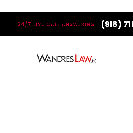
(918) 7
24/7 LIVE CALL ANSWERING