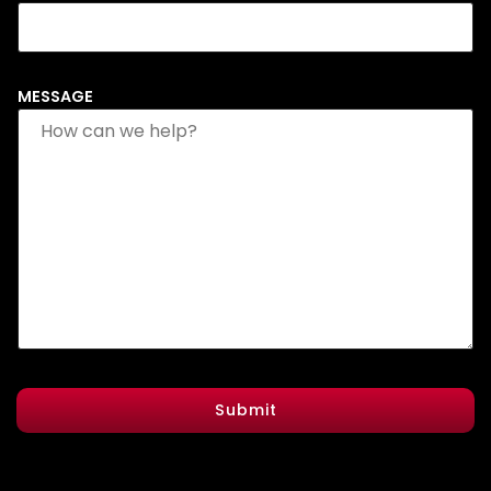
MESSAGE
Submit