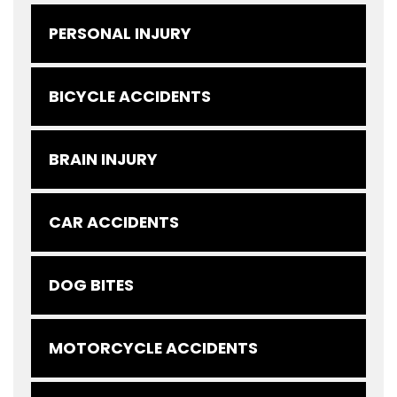
PERSONAL INJURY
BICYCLE ACCIDENTS
BRAIN INJURY
CAR ACCIDENTS
DOG BITES
MOTORCYCLE ACCIDENTS