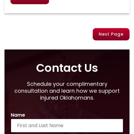
Next Page
Contact Us
Schedule your complimentary
consultation and learn how we support
injured Oklahomans.
Name