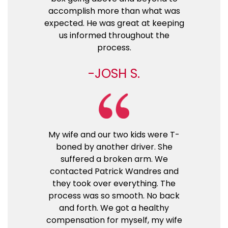
accomplish more than what was
expected. He was great at keeping
us informed throughout the
process.
JOSH S.
My wife and our two kids were T-
boned by another driver. She
suffered a broken arm. We
contacted Patrick Wandres and
they took over everything. The
process was so smooth. No back
and forth. We got a healthy
compensation for myself, my wife