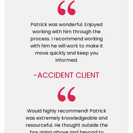
Patrick was wonderful. Enjoyed
working with him through the
process. I recommend working
with him he will work to make it
move quickly and keep you
informed.
ACCIDENT CLIENT
Would highly recommend! Patrick
was extremely knowledgeable and
resourceful. He thought outside the
box going above and beyond to