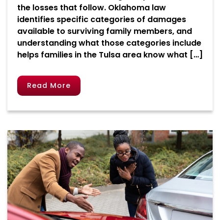
the losses that follow. Oklahoma law
identifies specific categories of damages
available to surviving family members, and
understanding what those categories include
helps families in the Tulsa area know what […]
Read More