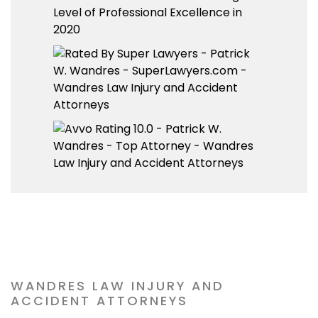
WANDRES LAW INJURY AND
ACCIDENT ATTORNEYS