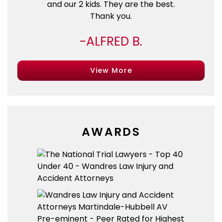
and our 2 kids. They are the best.
Thank you.
ALFRED B.
View More
AWARDS