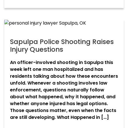
Sapulpa Police Shooting Raises
Injury Questions
An officer-involved shooting in Sapulpa this
week left one man hospitalized and has
residents talking about how these encounters
unfold. Whenever a shooting involves law
enforcement, questions naturally follow
about what happened, why it happened, and
whether anyone injured has legal options.
Those questions matter, even when the facts
are still developing. What Happened in […]