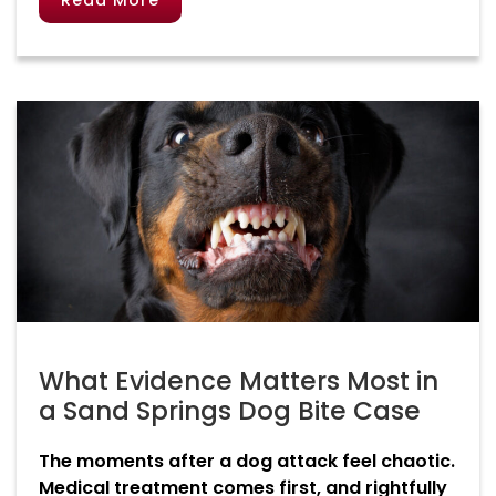
Read More
What Evidence Matters Most in
a Sand Springs Dog Bite Case
The moments after a dog attack feel chaotic.
Medical treatment comes first, and rightfully