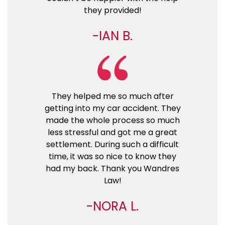
they provided!
IAN B.
They helped me so much after
getting into my car accident. They
made the whole process so much
less stressful and got me a great
settlement. During such a difficult
time, it was so nice to know they
had my back. Thank you Wandres
Law!
NORA L.