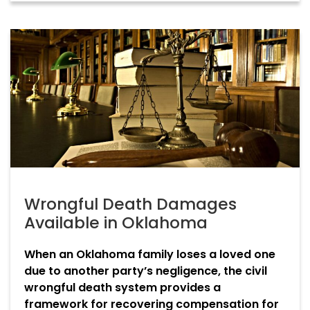
Wrongful Death Damages
Available in Oklahoma
When an Oklahoma family loses a loved one
due to another party’s negligence, the civil
wrongful death system provides a
framework for recovering compensation for