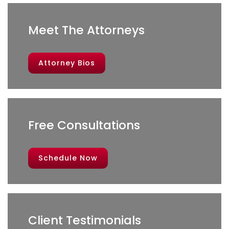
Meet The Attorneys
Attorney Bios
Free Consultations
Schedule Now
Client Testimonials