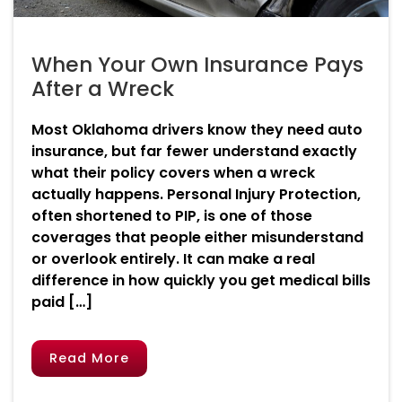
When Your Own Insurance Pays
After a Wreck
Most Oklahoma drivers know they need auto
insurance, but far fewer understand exactly
what their policy covers when a wreck
actually happens. Personal Injury Protection,
often shortened to PIP, is one of those
coverages that people either misunderstand
or overlook entirely. It can make a real
difference in how quickly you get medical bills
paid […]
Read More