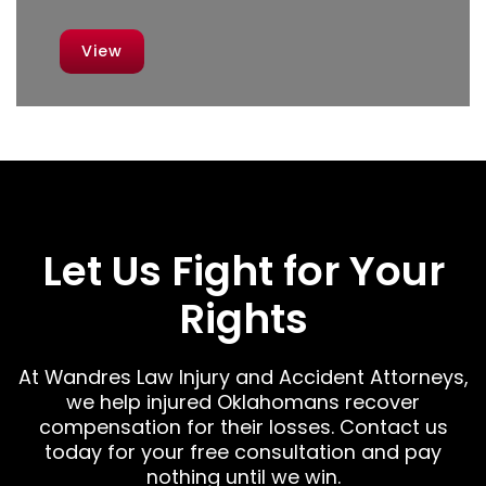
View
Let Us Fight for Your
Rights
At Wandres Law Injury and Accident Attorneys,
we help injured Oklahomans recover
compensation for their losses. Contact us
today for your free consultation and pay
nothing until we win.