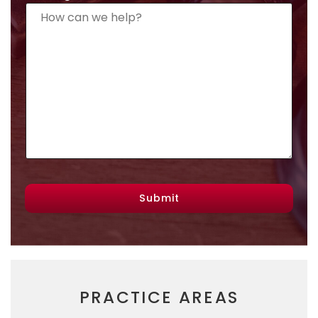
Submit
PRACTICE AREAS