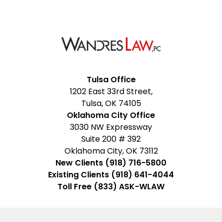
Facebook
Google
Instagram
LinkedIn
YouTube
Tulsa Office
1202 East 33rd Street,
My
Tulsa, OK 74105
Business
Oklahoma City Office
3030 NW Expressway
Suite 200 # 392
Oklahoma City, OK 73112
New Clients (918) 716-5800
Existing Clients (918) 641-4044
Toll Free (833) ASK-WLAW