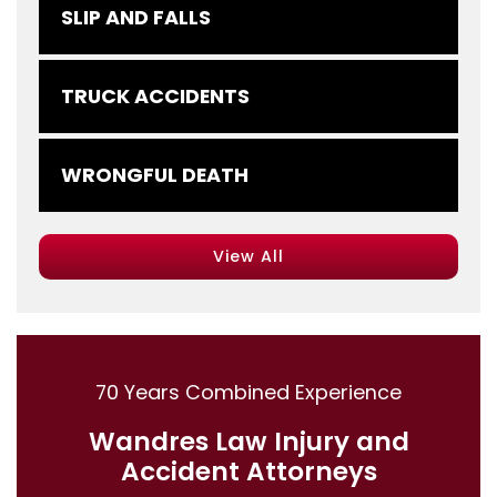
SLIP AND FALLS
TRUCK ACCIDENTS
WRONGFUL DEATH
View All
70 Years Combined Experience
Wandres Law Injury and
Accident Attorneys