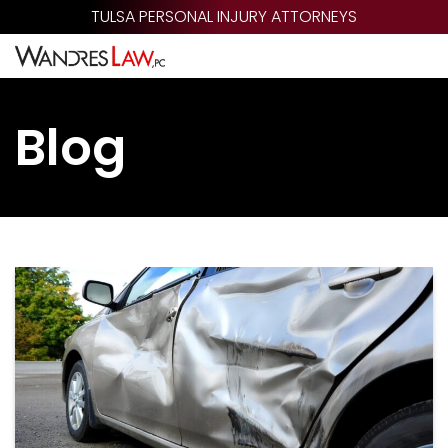
Skip
TULSA PERSONAL INJURY ATTORNEYS
to
main
content
Blog