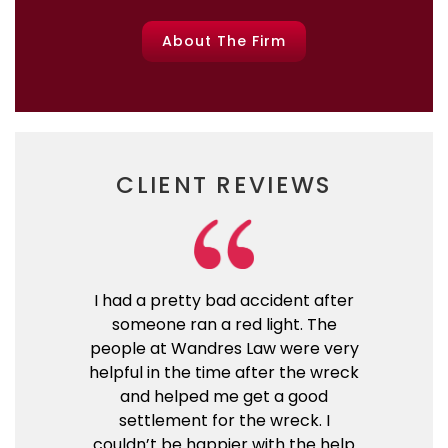
About The Firm
CLIENT REVIEWS
I had a pretty bad accident after
someone ran a red light. The
people at Wandres Law were very
helpful in the time after the wreck
and helped me get a good
settlement for the wreck. I
couldn’t be happier with the help