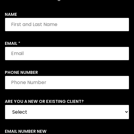
NAME
EMAIL
*
PHONE NUMBER
ARE YOU A NEW OR EXISTING CLIENT?
EMAIL NUMBER NEW