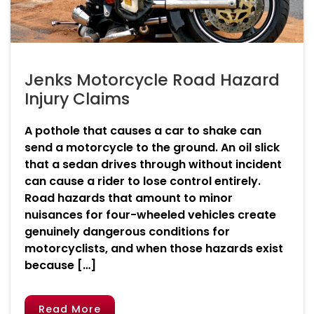
Jenks Motorcycle Road Hazard
Injury Claims
A pothole that causes a car to shake can
send a motorcycle to the ground. An oil slick
that a sedan drives through without incident
can cause a rider to lose control entirely.
Road hazards that amount to minor
nuisances for four-wheeled vehicles create
genuinely dangerous conditions for
motorcyclists, and when those hazards exist
because […]
Read More