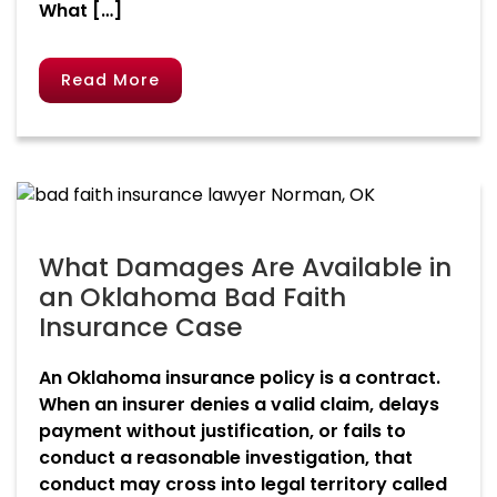
What […]
Read More
What Damages Are Available in
an Oklahoma Bad Faith
Insurance Case
An Oklahoma insurance policy is a contract.
When an insurer denies a valid claim, delays
payment without justification, or fails to
conduct a reasonable investigation, that
conduct may cross into legal territory called