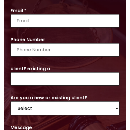
Email
*
Phone Number
client? existing a
Are you a new or existing client?
Message