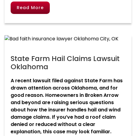
Read More
State Farm Hail Claims Lawsuit
Oklahoma
A recent lawsuit filed against State Farm has
drawn attention across Oklahoma, and for
good reason. Homeowners in Broken Arrow
and beyond are raising serious questions
about how the insurer handles hail and wind
damage claims. If you’ve had a roof claim
denied or reduced without a clear
explanation, this case may look familiar.