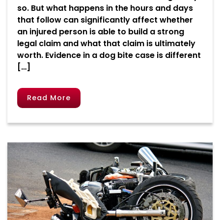
so. But what happens in the hours and days
that follow can significantly affect whether
an injured person is able to build a strong
legal claim and what that claim is ultimately
worth. Evidence in a dog bite case is different
[…]
Read More