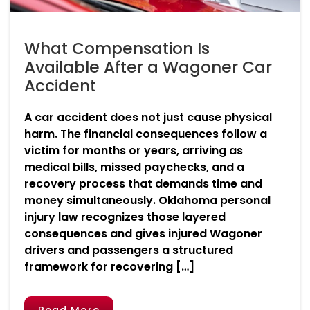
What Compensation Is
Available After a Wagoner Car
Accident
A car accident does not just cause physical
harm. The financial consequences follow a
victim for months or years, arriving as
medical bills, missed paychecks, and a
recovery process that demands time and
money simultaneously. Oklahoma personal
injury law recognizes those layered
consequences and gives injured Wagoner
drivers and passengers a structured
framework for recovering […]