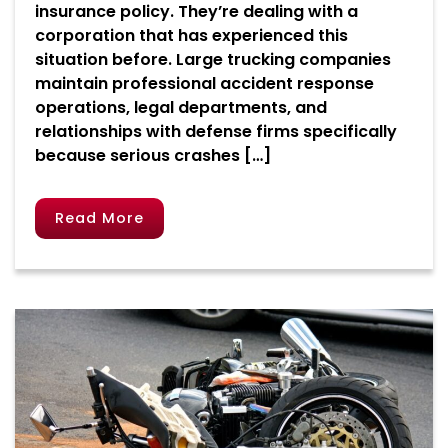
insurance policy. They’re dealing with a
corporation that has experienced this
situation before. Large trucking companies
maintain professional accident response
operations, legal departments, and
relationships with defense firms specifically
because serious crashes […]
Read More