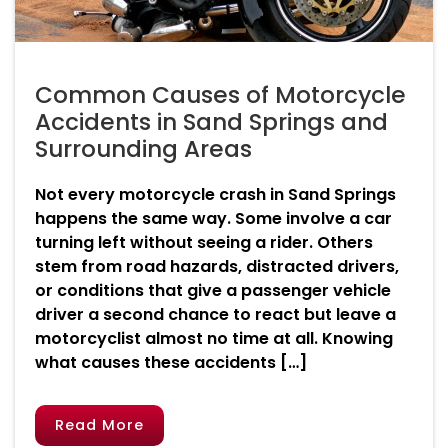
Common Causes of Motorcycle
Accidents in Sand Springs and
Surrounding Areas
Not every motorcycle crash in Sand Springs
happens the same way. Some involve a car
turning left without seeing a rider. Others
stem from road hazards, distracted drivers,
or conditions that give a passenger vehicle
driver a second chance to react but leave a
motorcyclist almost no time at all. Knowing
what causes these accidents […]
Read More