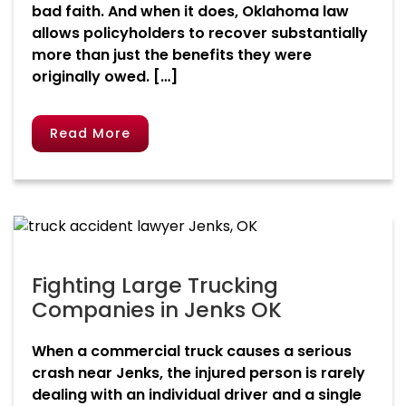
bad faith. And when it does, Oklahoma law
allows policyholders to recover substantially
more than just the benefits they were
originally owed. […]
Read More
Fighting Large Trucking
Companies in Jenks OK
When a commercial truck causes a serious
crash near Jenks, the injured person is rarely
dealing with an individual driver and a single