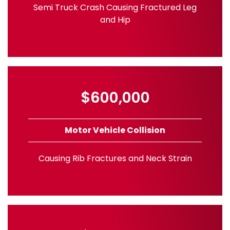
Semi Truck Crash Causing Fractured Leg
and Hip
$600,000
Motor Vehicle Collision
Causing Rib Fractures and Neck Strain