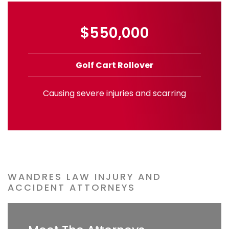
$550,000
Golf Cart Rollover
Causing severe injuries and scarring
WANDRES LAW INJURY AND
ACCIDENT ATTORNEYS