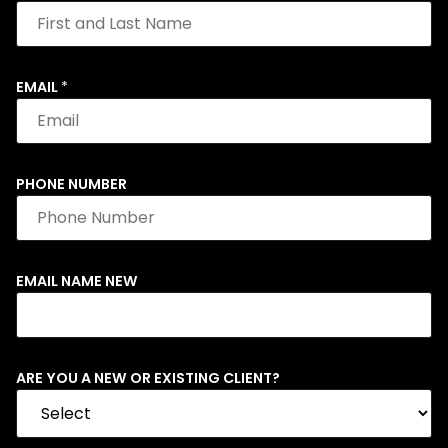
EMAIL
*
PHONE NUMBER
EMAIL NAME NEW
ARE YOU A NEW OR EXISTING CLIENT?