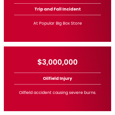
Trip and Fall Incident
At Popular Big Box Store
$3,000,000
Oilfield Injury
Oilfield accident causing severe burns.