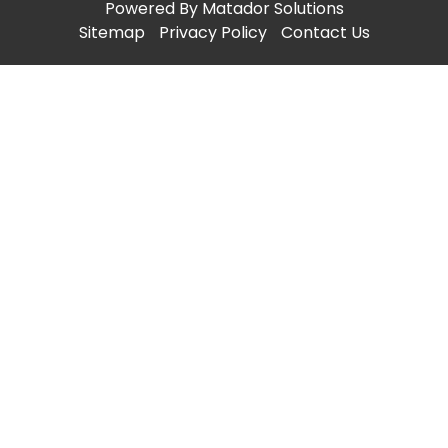
Powered By
Matador Solutions
Sitemap
Privacy Policy
Contact Us