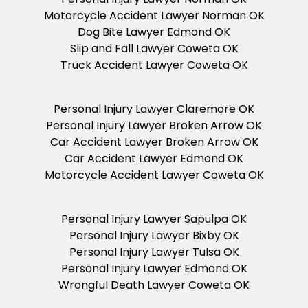
Motorcycle Accident Lawyer Norman OK
Dog Bite Lawyer Edmond OK
Slip and Fall Lawyer Coweta OK
Truck Accident Lawyer Coweta OK
Personal Injury Lawyer Claremore OK
Personal Injury Lawyer Broken Arrow OK
Car Accident Lawyer Broken Arrow OK
Car Accident Lawyer Edmond OK
Motorcycle Accident Lawyer Coweta OK
Personal Injury Lawyer Sapulpa OK
Personal Injury Lawyer Bixby OK
Personal Injury Lawyer Tulsa OK
Personal Injury Lawyer Edmond OK
Wrongful Death Lawyer Coweta OK