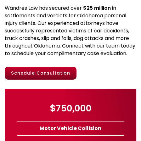
Wandres Law has secured over
$25 million
in
settlements and verdicts for Oklahoma personal
injury clients. Our experienced attorneys have
successfully represented victims of car accidents,
truck crashes, slip and falls, dog attacks and more
throughout Oklahoma. Connect with our team today
to schedule your complimentary case evaluation.
Schedule Consultation
$750,000
Motor Vehicle Collision