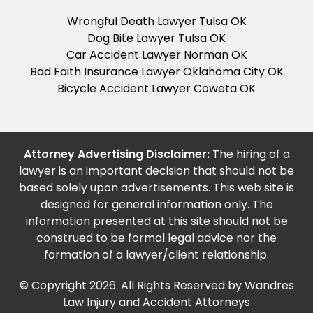
Wrongful Death Lawyer Tulsa OK
Dog Bite Lawyer Tulsa OK
Car Accident Lawyer Norman OK
Bad Faith Insurance Lawyer Oklahoma City OK
Bicycle Accident Lawyer Coweta OK
Attorney Advertising Disclaimer:
The hiring of a
lawyer is an important decision that should not be
based solely upon advertisements. This web site is
designed for general information only. The
information presented at this site should not be
construed to be formal legal advice nor the
formation of a lawyer/client relationship.
© Copyright 2026. All Rights Reserved by Wandres
Law Injury and Accident Attorneys