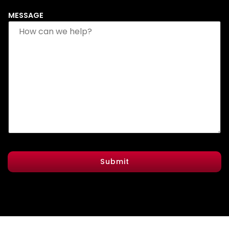
MESSAGE
Submit