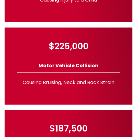
$225,000
Motor Vehicle Collision
Causing Bruising, Neck and Back Strain
$187,500