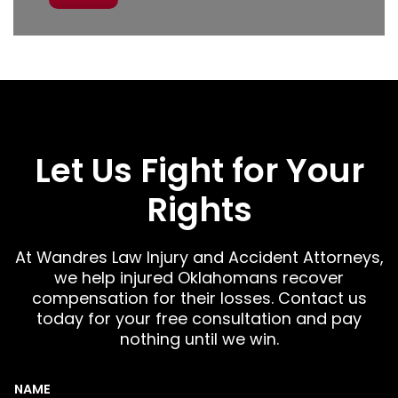
Let Us Fight for Your
Rights
At Wandres Law Injury and Accident Attorneys,
we help injured Oklahomans recover
compensation for their losses. Contact us
today for your free consultation and pay
nothing until we win.
NAME