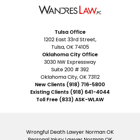
Facebook
Google
Instagram
LinkedIn
YouTube
Tulsa Office
1202 East 33rd Street,
My
Tulsa, OK 74105
Business
Oklahoma City Office
3030 NW Expressway
Suite 200 # 392
Oklahoma City, OK 73112
New Clients (918) 716-5800
Existing Clients (918) 641-4044
Toll Free (833) ASK-WLAW
Wrongful Death Lawyer Norman OK
Personal Injury Lawyer Norman OK