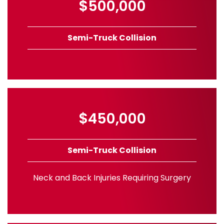
$500,000
Semi-Truck Collision
$450,000
Semi-Truck Collision
Neck and Back Injuries Requiring Surgery