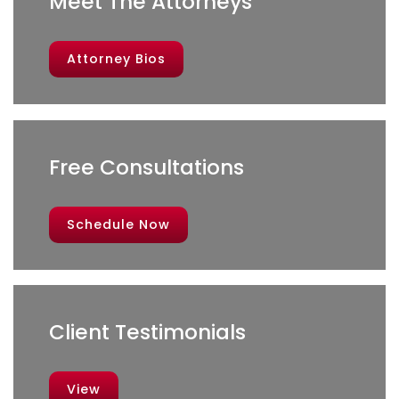
Meet The Attorneys
Attorney Bios
Free Consultations
Schedule Now
Client Testimonials
View