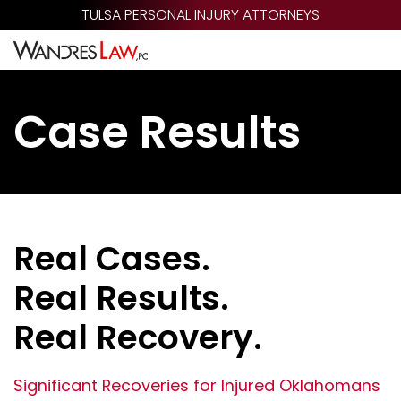
Skip
TULSA PERSONAL INJURY ATTORNEYS
to
main
content
Case Results
Real Cases.
Real Results.
Real Recovery.
Significant Recoveries for Injured Oklahomans