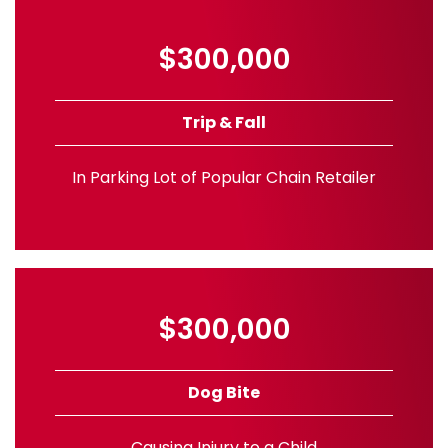
$300,000
Trip & Fall
In Parking Lot of Popular Chain Retailer
$300,000
Dog Bite
Causing Injury to a Child