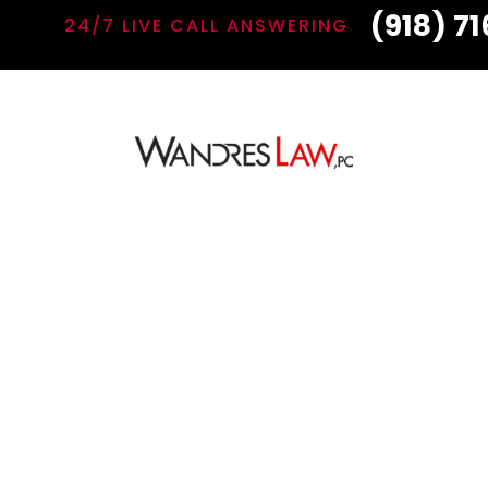
(918) 7
24/7 LIVE CALL ANSWERING