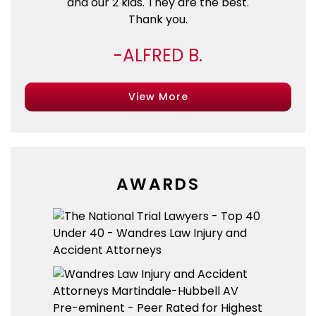
and our 2 kids. They are the best.
Thank you.
ALFRED B.
View More
AWARDS