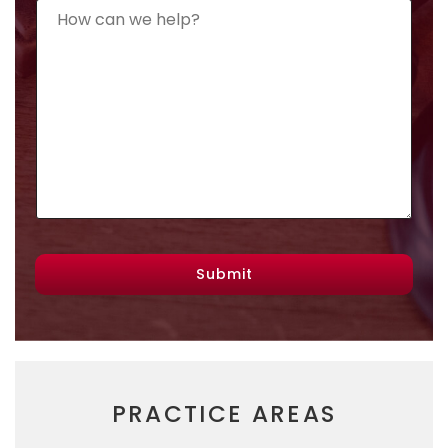
Submit
PRACTICE AREAS