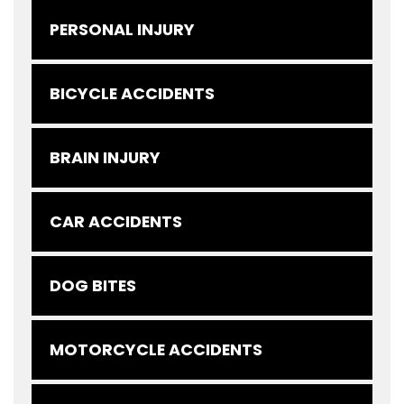
PERSONAL INJURY
BICYCLE ACCIDENTS
BRAIN INJURY
CAR ACCIDENTS
DOG BITES
MOTORCYCLE ACCIDENTS