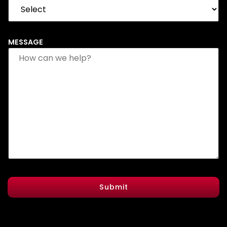
MESSAGE
Submit