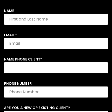
NAME
EMAIL
*
NAME PHONE CLIENT?
PHONE NUMBER
ARE YOU A NEW OR EXISTING CLIENT?