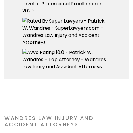
WANDRES LAW INJURY AND
ACCIDENT ATTORNEYS