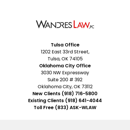
Facebook
Google
Instagram
LinkedIn
YouTube
Tulsa Office
1202 East 33rd Street,
My
Tulsa, OK 74105
Business
Oklahoma City Office
3030 NW Expressway
Suite 200 # 392
Oklahoma City, OK 73112
New Clients (918) 716-5800
Existing Clients (918) 641-4044
Toll Free (833) ASK-WLAW