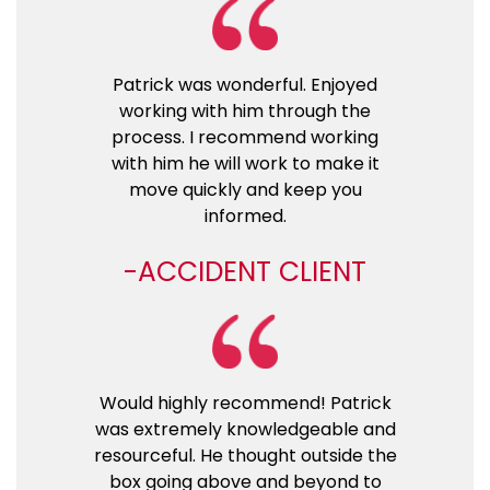
Patrick was wonderful. Enjoyed
working with him through the
process. I recommend working
with him he will work to make it
move quickly and keep you
informed.
ACCIDENT CLIENT
Would highly recommend! Patrick
was extremely knowledgeable and
resourceful. He thought outside the
box going above and beyond to