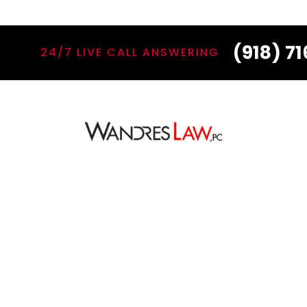
(918) 7
24/7 LIVE CALL ANSWERING