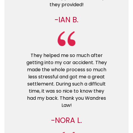
they provided!
IAN B.
They helped me so much after
getting into my car accident. They
made the whole process so much
less stressful and got me a great
settlement. During such a difficult
time, it was so nice to know they
had my back. Thank you Wandres
Law!
NORA L.