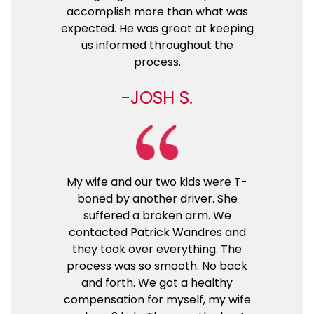
accomplish more than what was
expected. He was great at keeping
us informed throughout the
process.
JOSH S.
My wife and our two kids were T-
boned by another driver. She
suffered a broken arm. We
contacted Patrick Wandres and
they took over everything. The
process was so smooth. No back
and forth. We got a healthy
compensation for myself, my wife