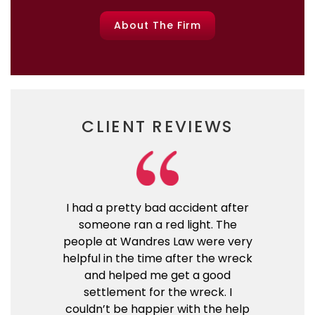
About The Firm
CLIENT REVIEWS
I had a pretty bad accident after
someone ran a red light. The
people at Wandres Law were very
helpful in the time after the wreck
and helped me get a good
settlement for the wreck. I
couldn’t be happier with the help