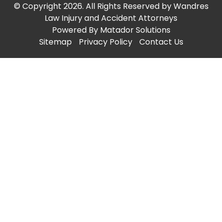
© Copyright 2026. All Rights Reserved by Wandres
Law Injury and Accident Attorneys
Powered By
Matador Solutions
Sitemap
Privacy Policy
Contact Us