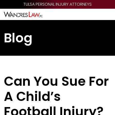
Skip
TULSA PERSONAL INJURY ATTORNEYS
to
main
content
Blog
Can You Sue For
A Child’s
Football Injury?