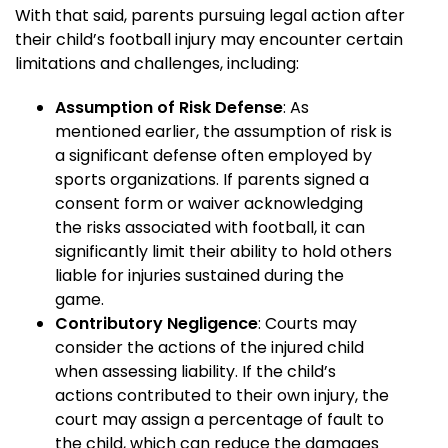
With that said, parents pursuing legal action after
their child’s football injury may encounter certain
limitations and challenges, including:
Assumption of Risk Defense
: As
mentioned earlier, the assumption of risk is
a significant defense often employed by
sports organizations. If parents signed a
consent form or waiver acknowledging
the risks associated with football, it can
significantly limit their ability to hold others
liable for injuries sustained during the
game.
Contributory Negligence
: Courts may
consider the actions of the injured child
when assessing liability. If the child’s
actions contributed to their own injury, the
court may assign a percentage of fault to
the child, which can reduce the damages