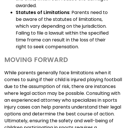
awarded.
Statutes of Limitations
: Parents need to
be aware of the statutes of limitations,
which vary depending on the jurisdiction.
Failing to file a lawsuit within the specified
time frame can result in the loss of their
right to seek compensation.
MOVING FORWARD
While parents generally face limitations when it
comes to suing if their child is injured playing football
due to the assumption of risk, there are instances
where legal action may be possible. Consulting with
an experienced attorney who specializes in sports
injury cases can help parents understand their legal
options and determine the best course of action.
Ultimately, ensuring the safety and well-being of
children participating in sports requires a