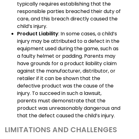
typically requires establishing that the
responsible parties breached their duty of
care, and this breach directly caused the
child’s injury.
Product Liability
: In some cases, a child’s
injury may be attributed to a defect in the
equipment used during the game, such as
a faulty helmet or padding. Parents may
have grounds for a product liability claim
against the manufacturer, distributor, or
retailer if it can be shown that the
defective product was the cause of the
injury. To succeed in such a lawsuit,
parents must demonstrate that the
product was unreasonably dangerous and
that the defect caused the child’s injury.
LIMITATIONS AND CHALLENGES