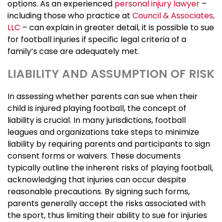
options. As an experienced
personal injury lawyer
–
including those who practice at
Council & Associates,
LLC
– can explain in greater detail, it is possible to sue
for football injuries if specific legal criteria of a
family’s case are adequately met.
LIABILITY AND ASSUMPTION OF RISK
In assessing whether parents can sue when their
child is injured playing football, the concept of
liability is crucial. In many jurisdictions, football
leagues and organizations take steps to minimize
liability by requiring parents and participants to sign
consent forms or waivers. These documents
typically outline the inherent risks of playing football,
acknowledging that injuries can occur despite
reasonable precautions. By signing such forms,
parents generally accept the risks associated with
the sport, thus limiting their ability to sue for injuries