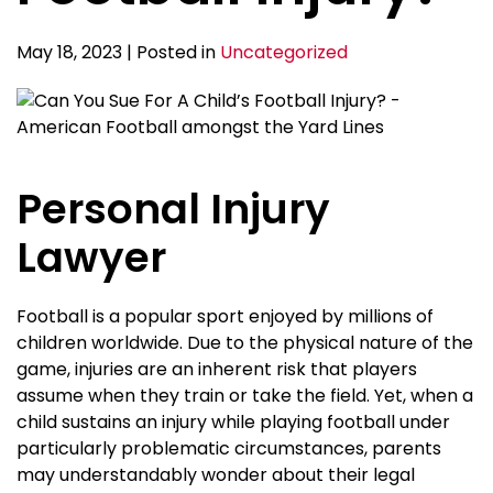
May 18, 2023 | Posted in
Uncategorized
Personal Injury
Lawyer
Football is a popular sport enjoyed by millions of
children worldwide. Due to the physical nature of the
game, injuries are an inherent risk that players
assume when they train or take the field. Yet, when a
child sustains an injury while playing football under
particularly problematic circumstances, parents
may understandably wonder about their legal