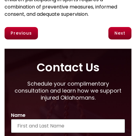
combination of preventive measures, informed
consent, and adequate supervision.
Previous
Next
Contact Us
Schedule your complimentary
consultation and learn how we support
injured Oklahomans.
Name