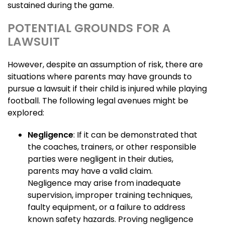
sustained during the game.
POTENTIAL GROUNDS FOR A
LAWSUIT
However, despite an assumption of risk, there are
situations where parents may have grounds to
pursue a lawsuit if their child is injured while playing
football. The following legal avenues might be
explored:
Negligence
: If it can be demonstrated that
the coaches, trainers, or other responsible
parties were negligent in their duties,
parents may have a valid claim.
Negligence may arise from inadequate
supervision, improper training techniques,
faulty equipment, or a failure to address
known safety hazards. Proving negligence