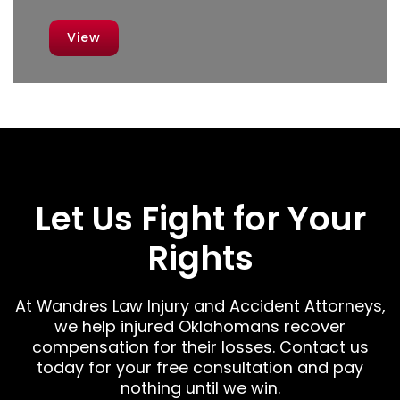
View
Let Us Fight for Your
Rights
At Wandres Law Injury and Accident Attorneys,
we help injured Oklahomans recover
compensation for their losses. Contact us
today for your free consultation and pay
nothing until we win.