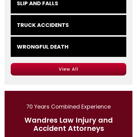
SLIP AND FALLS
TRUCK ACCIDENTS
WRONGFUL DEATH
View All
70 Years Combined Experience
Wandres Law Injury and
Accident Attorneys