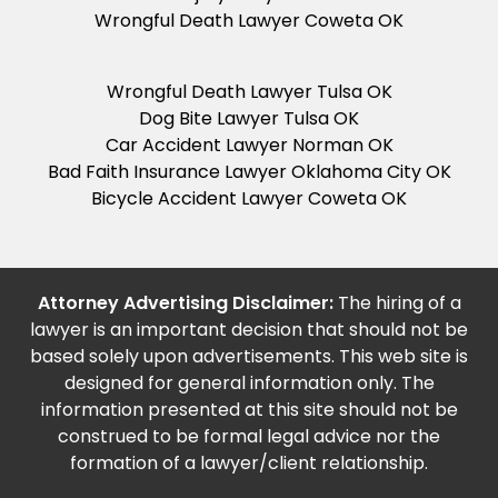
Wrongful Death Lawyer Coweta OK
Wrongful Death Lawyer Tulsa OK
Dog Bite Lawyer Tulsa OK
Car Accident Lawyer Norman OK
Bad Faith Insurance Lawyer Oklahoma City OK
Bicycle Accident Lawyer Coweta OK
Attorney Advertising Disclaimer:
The hiring of a
lawyer is an important decision that should not be
based solely upon advertisements. This web site is
designed for general information only. The
information presented at this site should not be
construed to be formal legal advice nor the
formation of a lawyer/client relationship.