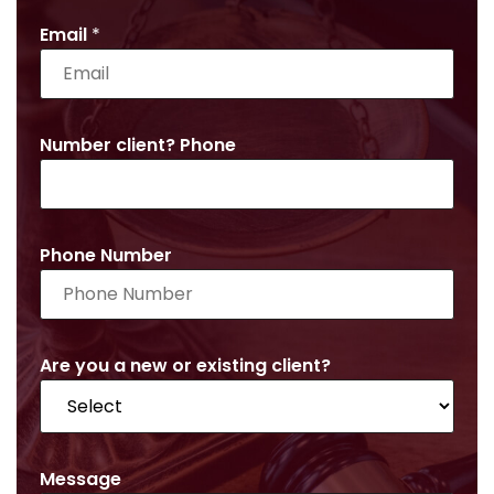
Email
*
Number client? Phone
Phone Number
Are you a new or existing client?
Message