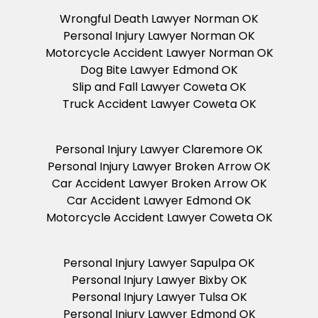
Wrongful Death Lawyer Norman OK
Personal Injury Lawyer Norman OK
Motorcycle Accident Lawyer Norman OK
Dog Bite Lawyer Edmond OK
Slip and Fall Lawyer Coweta OK
Truck Accident Lawyer Coweta OK
Personal Injury Lawyer Claremore OK
Personal Injury Lawyer Broken Arrow OK
Car Accident Lawyer Broken Arrow OK
Car Accident Lawyer Edmond OK
Motorcycle Accident Lawyer Coweta OK
Personal Injury Lawyer Sapulpa OK
Personal Injury Lawyer Bixby OK
Personal Injury Lawyer Tulsa OK
Personal Injury Lawyer Edmond OK