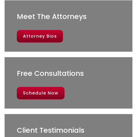
Meet The Attorneys
Attorney Bios
Free Consultations
Schedule Now
Client Testimonials