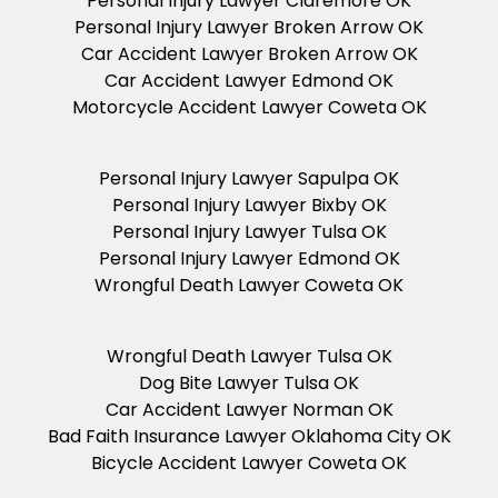
Personal Injury Lawyer Claremore OK
Personal Injury Lawyer Broken Arrow OK
Car Accident Lawyer Broken Arrow OK
Car Accident Lawyer Edmond OK
Motorcycle Accident Lawyer Coweta OK
Personal Injury Lawyer Sapulpa OK
Personal Injury Lawyer Bixby OK
Personal Injury Lawyer Tulsa OK
Personal Injury Lawyer Edmond OK
Wrongful Death Lawyer Coweta OK
Wrongful Death Lawyer Tulsa OK
Dog Bite Lawyer Tulsa OK
Car Accident Lawyer Norman OK
Bad Faith Insurance Lawyer Oklahoma City OK
Bicycle Accident Lawyer Coweta OK