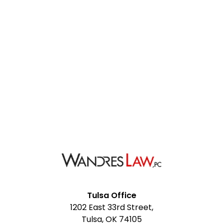
Facebook
Google
Instagram
LinkedIn
YouTube
Tulsa Office
1202 East 33rd Street,
My
Tulsa, OK 74105