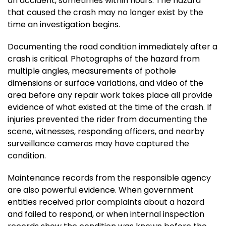
an accident, sometimes within hours. The hazard
that caused the crash may no longer exist by the
time an investigation begins.
Documenting the road condition immediately after a
crash is critical. Photographs of the hazard from
multiple angles, measurements of pothole
dimensions or surface variations, and video of the
area before any repair work takes place all provide
evidence of what existed at the time of the crash. If
injuries prevented the rider from documenting the
scene, witnesses, responding officers, and nearby
surveillance cameras may have captured the
condition.
Maintenance records from the responsible agency
are also powerful evidence. When government
entities received prior complaints about a hazard
and failed to respond, or when internal inspection