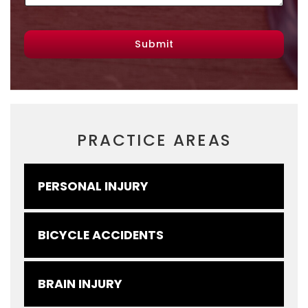
Submit
PRACTICE AREAS
PERSONAL INJURY
BICYCLE ACCIDENTS
BRAIN INJURY