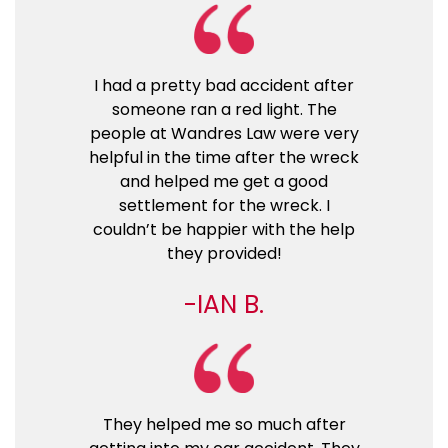
I had a pretty bad accident after
someone ran a red light. The
people at Wandres Law were very
helpful in the time after the wreck
and helped me get a good
settlement for the wreck. I
couldn’t be happier with the help
they provided!
IAN B.
They helped me so much after