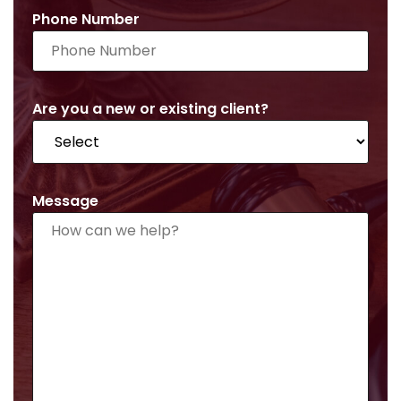
Phone Number
Are you a new or existing client?
Message