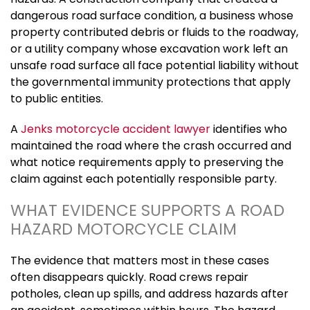
dangerous road surface condition, a business whose
property contributed debris or fluids to the roadway,
or a utility company whose excavation work left an
unsafe road surface all face potential liability without
the governmental immunity protections that apply
to public entities.
A
Jenks motorcycle accident lawyer
identifies who
maintained the road where the crash occurred and
what notice requirements apply to preserving the
claim against each potentially responsible party.
WHAT EVIDENCE SUPPORTS A ROAD
HAZARD MOTORCYCLE CLAIM
The evidence that matters most in these cases
often disappears quickly. Road crews repair
potholes, clean up spills, and address hazards after