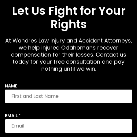
Let Us Fight for Your
Rights
At Wandres Law Injury and Accident Attorneys,
we help injured Oklahomans recover
compensation for their losses. Contact us
today for your free consultation and pay
nothing until we win.
NAME
EMAIL
*