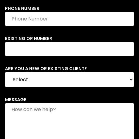
PHONE NUMBER
EXISTING OR NUMBER
ARE YOU A NEW OR EXISTING CLIENT?
MESSAGE