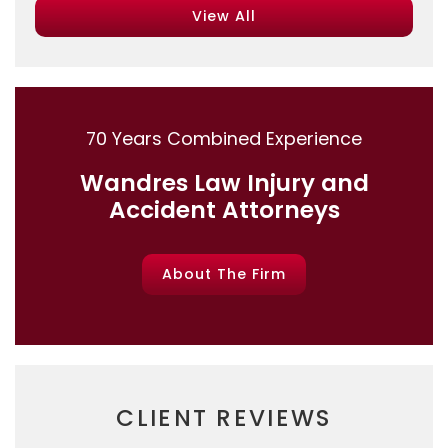
View All
70 Years Combined Experience
Wandres Law Injury and
Accident Attorneys
About The Firm
CLIENT REVIEWS