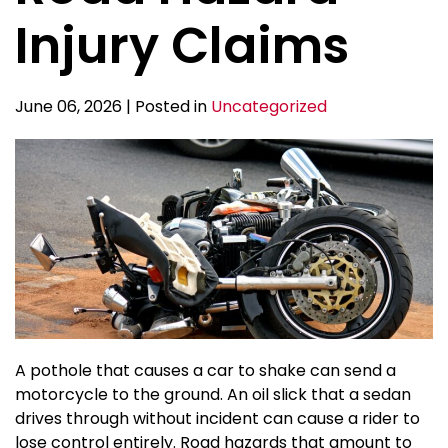
Injury Claims
June 06, 2026 | Posted in
Uncategorized
A pothole that causes a car to shake can send a
motorcycle to the ground. An oil slick that a sedan
drives through without incident can cause a rider to
lose control entirely. Road hazards that amount to