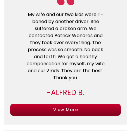
My wife and our two kids were T-
boned by another driver. She
suffered a broken arm. We
contacted Patrick Wandres and
they took over everything. The
process was so smooth. No back
and forth. We got a healthy
compensation for myself, my wife
and our 2 kids. They are the best.
Thank you.
ALFRED B.
View More