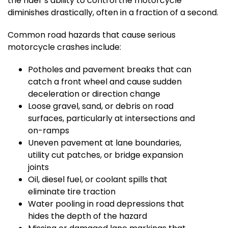
the rider’s ability to control the motorcycle
diminishes drastically, often in a fraction of a second.
Common road hazards that cause serious
motorcycle crashes include:
Potholes and pavement breaks that can
catch a front wheel and cause sudden
deceleration or direction change
Loose gravel, sand, or debris on road
surfaces, particularly at intersections and
on-ramps
Uneven pavement at lane boundaries,
utility cut patches, or bridge expansion
joints
Oil, diesel fuel, or coolant spills that
eliminate tire traction
Water pooling in road depressions that
hides the depth of the hazard