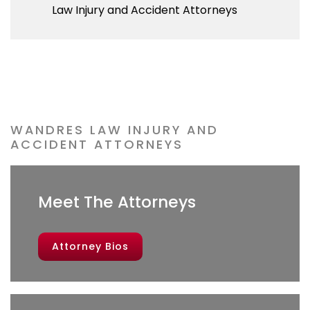
WANDRES LAW INJURY AND
ACCIDENT ATTORNEYS
Meet The Attorneys
Attorney Bios