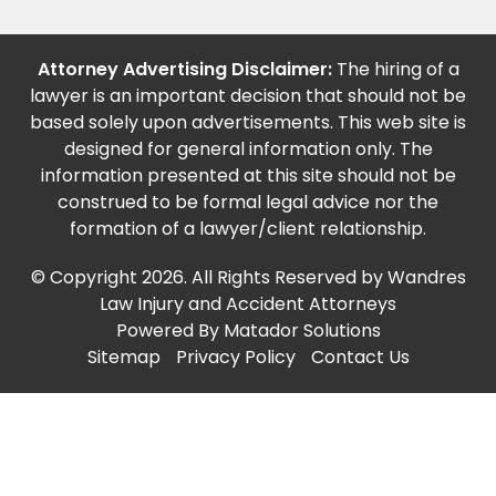
Attorney Advertising Disclaimer:
The hiring of a
lawyer is an important decision that should not be
based solely upon advertisements. This web site is
designed for general information only. The
information presented at this site should not be
construed to be formal legal advice nor the
formation of a lawyer/client relationship.
© Copyright 2026. All Rights Reserved by Wandres
Law Injury and Accident Attorneys
Powered By
Matador Solutions
Sitemap
Privacy Policy
Contact Us