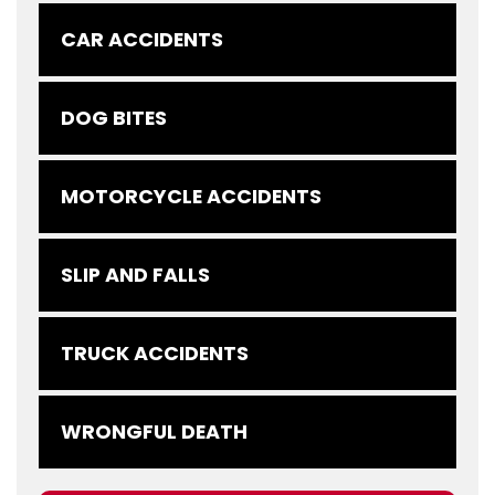
CAR ACCIDENTS
DOG BITES
MOTORCYCLE ACCIDENTS
SLIP AND FALLS
TRUCK ACCIDENTS
WRONGFUL DEATH