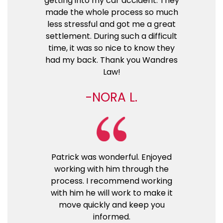
getting into my car accident. They
made the whole process so much
less stressful and got me a great
settlement. During such a difficult
time, it was so nice to know they
had my back. Thank you Wandres
Law!
NORA L.
Patrick was wonderful. Enjoyed
working with him through the
process. I recommend working
with him he will work to make it
move quickly and keep you
informed.