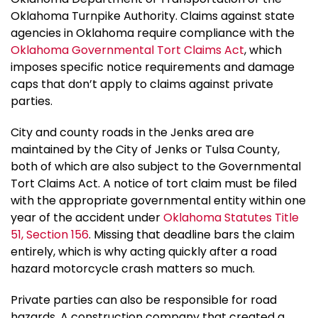
Oklahoma Turnpike Authority. Claims against state
agencies in Oklahoma require compliance with the
Oklahoma Governmental Tort Claims Act
, which
imposes specific notice requirements and damage
caps that don’t apply to claims against private
parties.
City and county roads in the Jenks area are
maintained by the City of Jenks or Tulsa County,
both of which are also subject to the Governmental
Tort Claims Act. A notice of tort claim must be filed
with the appropriate governmental entity within one
year of the accident under
Oklahoma Statutes Title
51, Section 156
. Missing that deadline bars the claim
entirely, which is why acting quickly after a road
hazard motorcycle crash matters so much.
Private parties can also be responsible for road
hazards. A construction company that created a