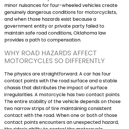
minor nuisances for four-wheeled vehicles create
genuinely dangerous conditions for motorcyclists,
and when those hazards exist because a
government entity or private party failed to
maintain safe road conditions, Oklahoma law
provides a path to compensation.
WHY ROAD HAZARDS AFFECT
MOTORCYCLES SO DIFFERENTLY
The physics are straightforward. A car has four
contact points with the road surface and a stable
chassis that distributes the impact of surface
irregularities. A motorcycle has two contact points.
The entire stability of the vehicle depends on those
two narrow strips of tire maintaining consistent
contact with the road. When one or both of those
contact points encounters an unexpected hazard,