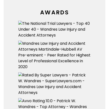
AWARDS