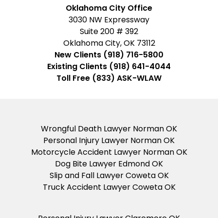
Business
Oklahoma City Office
3030 NW Expressway
Suite 200 # 392
Oklahoma City, OK 73112
New Clients (918) 716-5800
Existing Clients (918) 641-4044
Toll Free (833) ASK-WLAW
Wrongful Death Lawyer Norman OK
Personal Injury Lawyer Norman OK
Motorcycle Accident Lawyer Norman OK
Dog Bite Lawyer Edmond OK
Slip and Fall Lawyer Coweta OK
Truck Accident Lawyer Coweta OK