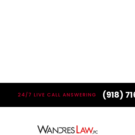
(918) 7
24/7 LIVE CALL ANSWERING