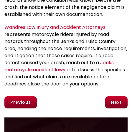
records show the condition was known before the
crash, the notice element of the negligence claim is
established with their own documentation.
Wandres Law Injury and Accident Attorneys
represents motorcycle riders injured by road
hazards throughout the Jenks and Tulsa County
area, handling the notice requirements, investigation,
and litigation that these cases require. If a road
defect caused your crash, reach out to a
Jenks
motorcycle accident lawyer
to discuss the specifics
and find out what claims are available before
deadlines close the door on your options.
Previous
Next