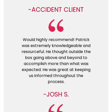
ACCIDENT CLIENT
Would highly recommend! Patrick
was extremely knowledgeable and
resourceful. He thought outside the
box going above and beyond to
accomplish more than what was
expected. He was great at keeping
us informed throughout the
process.
JOSH S.