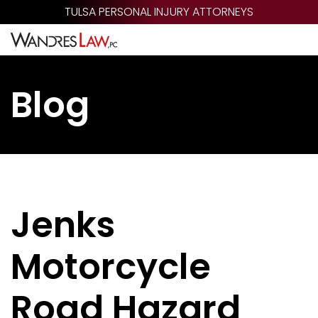
Skip
TULSA PERSONAL INJURY ATTORNEYS
to
main
content
Blog
Jenks
Motorcycle
Road Hazard