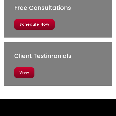
Free Consultations
Schedule Now
Client Testimonials
View