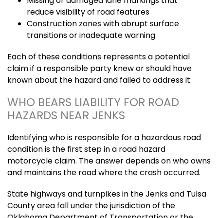
Missing or damaged lane markings that
reduce visibility of road features
Construction zones with abrupt surface
transitions or inadequate warning
Each of these conditions represents a potential
claim if a responsible party knew or should have
known about the hazard and failed to address it.
WHO BEARS LIABILITY FOR ROAD
HAZARDS NEAR JENKS
Identifying who is responsible for a hazardous road
condition is the first step in a road hazard
motorcycle claim. The answer depends on who owns
and maintains the road where the crash occurred.
State highways and turnpikes in the Jenks and Tulsa
County area fall under the jurisdiction of the
Oklahoma Department of Transportation or the