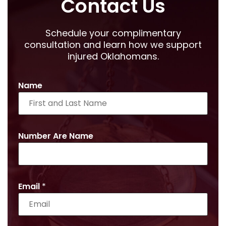
Contact Us
Schedule your complimentary
consultation and learn how we support
injured Oklahomans.
Name
Number Are Name
Email
*