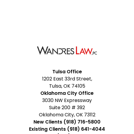
Facebook
Google
Instagram
LinkedIn
YouTube
Tulsa Office
1202 East 33rd Street,
My
Tulsa, OK 74105
Business
Oklahoma City Office
3030 NW Expressway
Suite 200 # 392
Oklahoma City, OK 73112
New Clients (918) 716-5800
Existing Clients (918) 641-4044