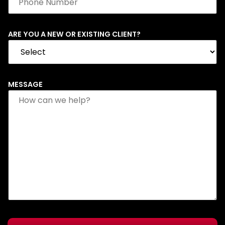
ARE YOU A NEW OR EXISTING CLIENT?
MESSAGE