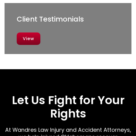
Client Testimonials
View
Let Us Fight for Your
Rights
At Wandres Law Injury and Accident Attorneys,