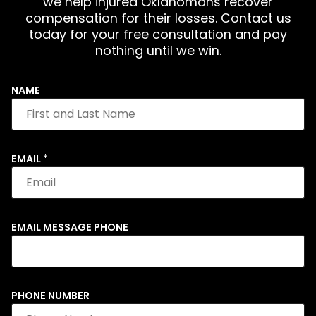
we help injured Oklahomans recover
compensation for their losses. Contact us
today for your free consultation and pay
nothing until we win.
NAME
EMAIL
*
EMAIL MESSAGE PHONE
PHONE NUMBER