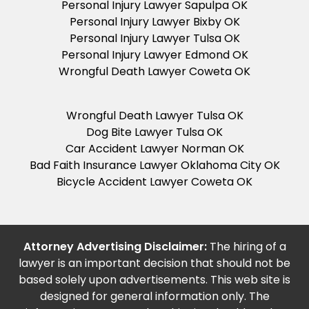
Personal Injury Lawyer Sapulpa OK
Personal Injury Lawyer Bixby OK
Personal Injury Lawyer Tulsa OK
Personal Injury Lawyer Edmond OK
Wrongful Death Lawyer Coweta OK
Wrongful Death Lawyer Tulsa OK
Dog Bite Lawyer Tulsa OK
Car Accident Lawyer Norman OK
Bad Faith Insurance Lawyer Oklahoma City OK
Bicycle Accident Lawyer Coweta OK
Attorney Advertising Disclaimer:
The hiring of a
lawyer is an important decision that should not be
based solely upon advertisements. This web site is
designed for general information only. The