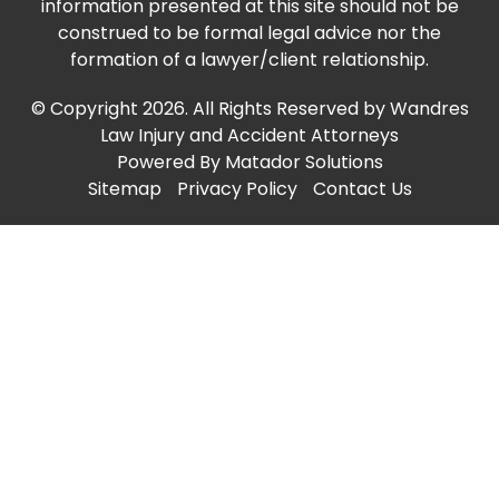
information presented at this site should not be
construed to be formal legal advice nor the
formation of a lawyer/client relationship.
© Copyright 2026. All Rights Reserved by Wandres
Law Injury and Accident Attorneys
Powered By
Matador Solutions
Sitemap
Privacy Policy
Contact Us