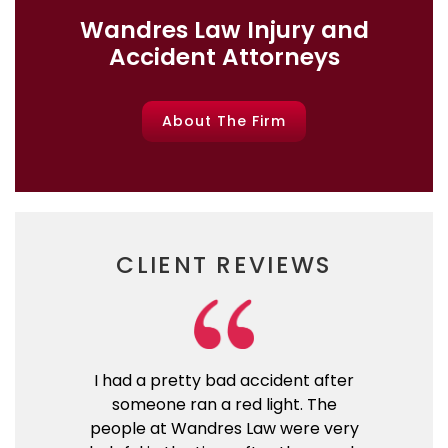
Wandres Law Injury and
Accident Attorneys
About The Firm
CLIENT REVIEWS
I had a pretty bad accident after
someone ran a red light. The
people at Wandres Law were very