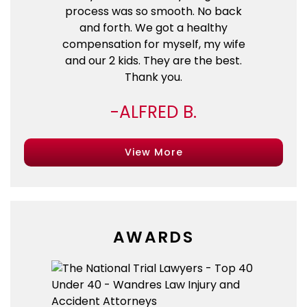
process was so smooth. No back
and forth. We got a healthy
compensation for myself, my wife
and our 2 kids. They are the best.
Thank you.
ALFRED B.
View More
AWARDS