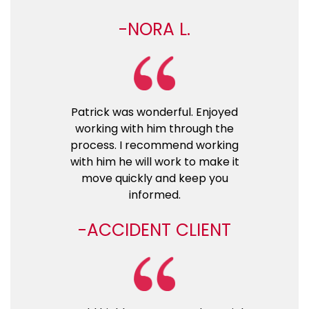
NORA L.
Patrick was wonderful. Enjoyed
working with him through the
process. I recommend working
with him he will work to make it
move quickly and keep you
informed.
ACCIDENT CLIENT