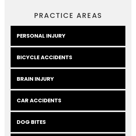
PRACTICE AREAS
PERSONAL INJURY
BICYCLE ACCIDENTS
BRAIN INJURY
CAR ACCIDENTS
DOG BITES