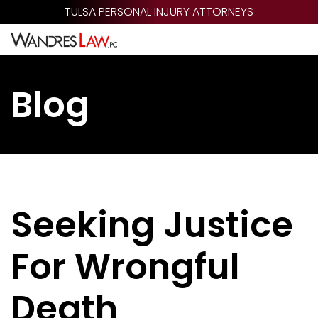
Skip
TULSA PERSONAL INJURY ATTORNEYS
to
main
content
Blog
Seeking Justice
For Wrongful
Death