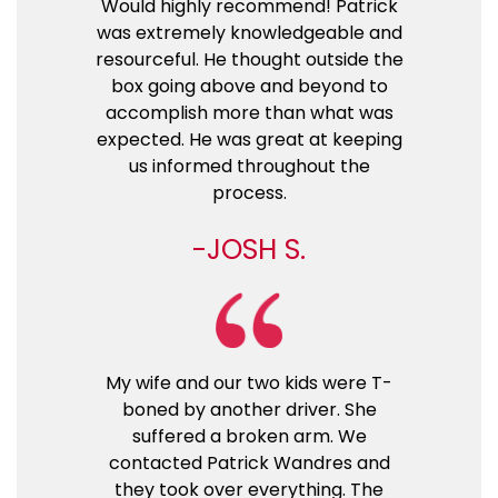
Would highly recommend! Patrick
was extremely knowledgeable and
resourceful. He thought outside the
box going above and beyond to
accomplish more than what was
expected. He was great at keeping
us informed throughout the
process.
JOSH S.
My wife and our two kids were T-
boned by another driver. She
suffered a broken arm. We
contacted Patrick Wandres and
they took over everything. The