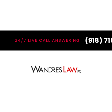
(918) 7
24/7 LIVE CALL ANSWERING