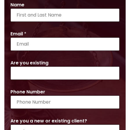
Name
Email
*
Are you existing
Phone Number
Are you a new or existing client?