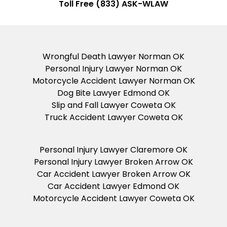
Toll Free (833) ASK-WLAW
Wrongful Death Lawyer Norman OK
Personal Injury Lawyer Norman OK
Motorcycle Accident Lawyer Norman OK
Dog Bite Lawyer Edmond OK
Slip and Fall Lawyer Coweta OK
Truck Accident Lawyer Coweta OK
Personal Injury Lawyer Claremore OK
Personal Injury Lawyer Broken Arrow OK
Car Accident Lawyer Broken Arrow OK
Car Accident Lawyer Edmond OK
Motorcycle Accident Lawyer Coweta OK