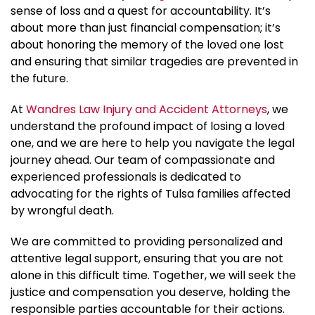
sense of loss and a quest for accountability. It’s
about more than just financial compensation; it’s
about honoring the memory of the loved one lost
and ensuring that similar tragedies are prevented in
the future.
At
Wandres Law Injury and Accident Attorneys
, we
understand the profound impact of losing a loved
one, and we are here to help you navigate the legal
journey ahead. Our team of compassionate and
experienced professionals is dedicated to
advocating for the rights of Tulsa families affected
by wrongful death.
We are committed to providing personalized and
attentive legal support, ensuring that you are not
alone in this difficult time. Together, we will seek the
justice and compensation you deserve, holding the
responsible parties accountable for their actions.