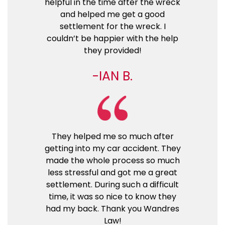
helpful in the time after the wreck
and helped me get a good
settlement for the wreck. I
couldn’t be happier with the help
they provided!
IAN B.
They helped me so much after
getting into my car accident. They
made the whole process so much
less stressful and got me a great
settlement. During such a difficult
time, it was so nice to know they
had my back. Thank you Wandres
Law!