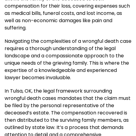
compensation for their loss, covering expenses such
as medical bills, funeral costs, and lost income, as
well as non-economic damages like pain and
suffering.
Navigating the complexities of a wrongful death case
requires a thorough understanding of the legal
landscape and a compassionate approach to the
unique needs of the grieving family. This is where the
expertise of a knowledgeable and experienced
lawyer becomes invaluable.
In Tulsa, OK, the legal framework surrounding
wrongful death cases mandates that the claim must
be filed by the personal representative of the
deceased’s estate. The compensation recovered is
then distributed to the surviving family members, as
outlined by state law. It’s a process that demands
attention to detail and a comprehensive