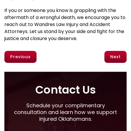
If you or someone you know is grappling with the
aftermath of a wrongful death, we encourage you to
reach out to Wandres Law Injury and Accident
Attorneys. Let us stand by your side and fight for the
justice and closure you deserve.
Previous
Next
Contact Us
Schedule your complimentary
consultation and learn how we support
injured Oklahomans.