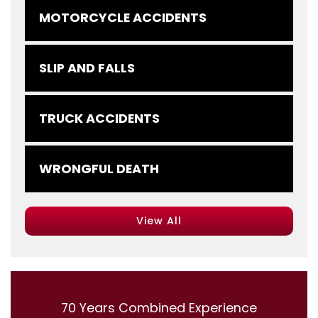
MOTORCYCLE ACCIDENTS
SLIP AND FALLS
TRUCK ACCIDENTS
WRONGFUL DEATH
View All
70 Years Combined Experience