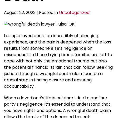
August 22, 2023 | Posted in
Uncategorized
Losing a loved one is an incredibly challenging
experience, and the pain is deepened when the loss
results from someone else’s negligence or
misconduct. In these trying times, families are left to
cope with not only the emotional trauma but also
the potential financial strain that can follow. Seeking
justice through a wrongful death claim can be a
crucial step in finding closure and ensuring
accountability.
When a loved one’s life is cut short due to another
party’s negligence, it’s essential to understand that
you have rights and options. A wrongful death claim
allows the family of the deceased to seek