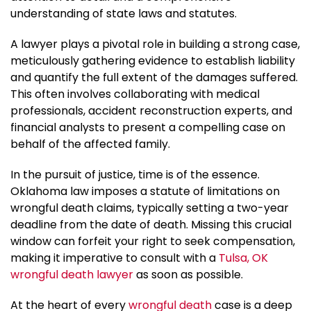
understanding of state laws and statutes.
A lawyer plays a pivotal role in building a strong case,
meticulously gathering evidence to establish liability
and quantify the full extent of the damages suffered.
This often involves collaborating with medical
professionals, accident reconstruction experts, and
financial analysts to present a compelling case on
behalf of the affected family.
In the pursuit of justice, time is of the essence.
Oklahoma law imposes a statute of limitations on
wrongful death claims, typically setting a two-year
deadline from the date of death. Missing this crucial
window can forfeit your right to seek compensation,
making it imperative to consult with a
Tulsa, OK
wrongful death lawyer
as soon as possible.
At the heart of every
wrongful death
case is a deep