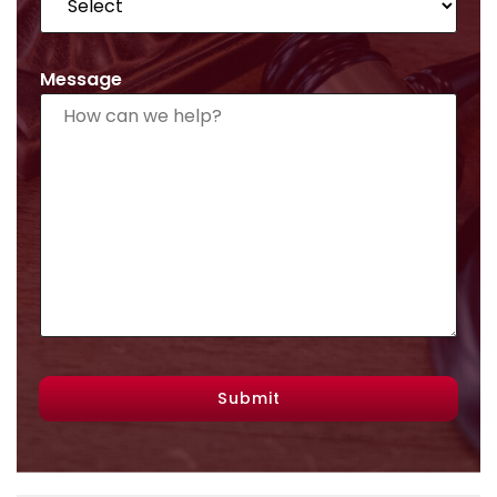
Message
Submit