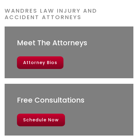
WANDRES LAW INJURY AND
ACCIDENT ATTORNEYS
Meet The Attorneys
Attorney Bios
Free Consultations
Schedule Now