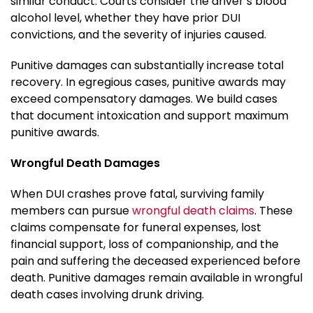
similar conduct. Courts consider the driver’s blood
alcohol level, whether they have prior DUI
convictions, and the severity of injuries caused.
Punitive damages can substantially increase total
recovery. In egregious cases, punitive awards may
exceed compensatory damages. We build cases
that document intoxication and support maximum
punitive awards.
Wrongful Death Damages
When DUI crashes prove fatal, surviving family
members can pursue
wrongful death claims
. These
claims compensate for funeral expenses, lost
financial support, loss of companionship, and the
pain and suffering the deceased experienced before
death. Punitive damages remain available in wrongful
death cases involving drunk driving.