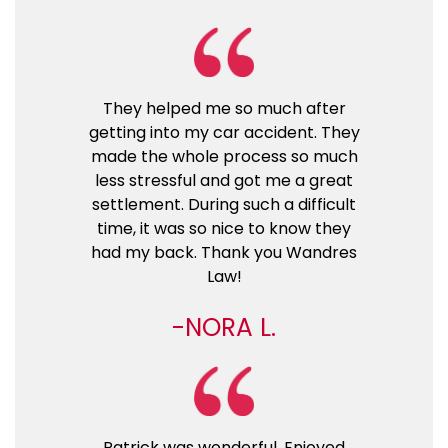
They helped me so much after
getting into my car accident. They
made the whole process so much
less stressful and got me a great
settlement. During such a difficult
time, it was so nice to know they
had my back. Thank you Wandres
Law!
NORA L.
Patrick was wonderful. Enjoyed