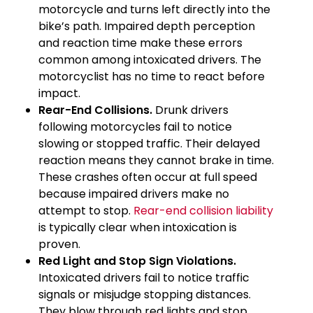
motorcycle and turns left directly into the
bike’s path. Impaired depth perception
and reaction time make these errors
common among intoxicated drivers. The
motorcyclist has no time to react before
impact.
Rear-End Collisions.
Drunk drivers
following motorcycles fail to notice
slowing or stopped traffic. Their delayed
reaction means they cannot brake in time.
These crashes often occur at full speed
because impaired drivers make no
attempt to stop.
Rear-end collision liability
is typically clear when intoxication is
proven.
Red Light and Stop Sign Violations.
Intoxicated drivers fail to notice traffic
signals or misjudge stopping distances.
They blow through red lights and stop