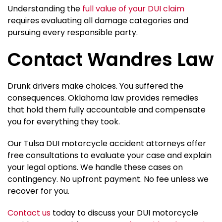
Understanding the
full value of your DUI claim
requires evaluating all damage categories and
pursuing every responsible party.
Contact Wandres Law
Drunk drivers make choices. You suffered the
consequences. Oklahoma law provides remedies
that hold them fully accountable and compensate
you for everything they took.
Our Tulsa DUI motorcycle accident attorneys offer
free consultations to evaluate your case and explain
your legal options. We handle these cases on
contingency. No upfront payment. No fee unless we
recover for you.
Contact us
today to discuss your DUI motorcycle