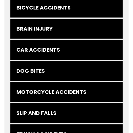
BICYCLE ACCIDENTS
BRAIN INJURY
CAR ACCIDENTS
DOG BITES
MOTORCYCLE ACCIDENTS
SLIP AND FALLS