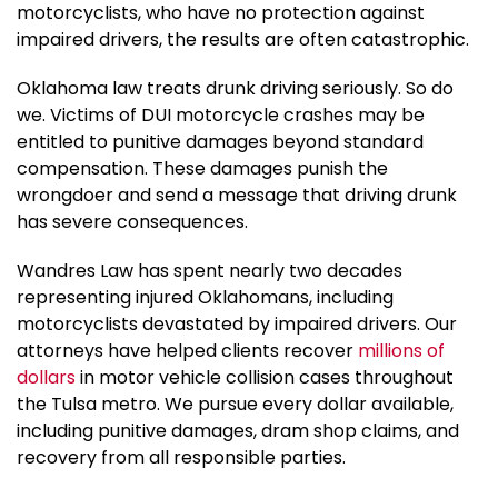
motorcyclists, who have no protection against
impaired drivers, the results are often catastrophic.
Oklahoma law treats drunk driving seriously. So do
we. Victims of DUI motorcycle crashes may be
entitled to punitive damages beyond standard
compensation. These damages punish the
wrongdoer and send a message that driving drunk
has severe consequences.
Wandres Law has spent nearly two decades
representing injured Oklahomans, including
motorcyclists devastated by impaired drivers. Our
attorneys have helped clients recover
millions of
dollars
in motor vehicle collision cases throughout
the Tulsa metro. We pursue every dollar available,
including punitive damages, dram shop claims, and
recovery from all responsible parties.