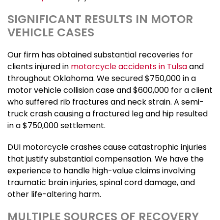
SIGNIFICANT RESULTS IN MOTOR
VEHICLE CASES
Our firm has obtained substantial recoveries for
clients injured in
motorcycle accidents in Tulsa
and
throughout Oklahoma. We secured $750,000 in a
motor vehicle collision case and $600,000 for a client
who suffered rib fractures and neck strain. A semi-
truck crash causing a fractured leg and hip resulted
in a $750,000 settlement.
DUI motorcycle crashes cause catastrophic injuries
that justify substantial compensation. We have the
experience to handle high-value claims involving
traumatic brain injuries, spinal cord damage, and
other life-altering harm.
MULTIPLE SOURCES OF RECOVERY