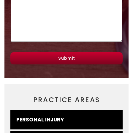
Submit
PRACTICE AREAS
PERSONAL INJURY