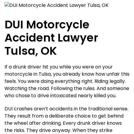
DUI Motorcycle
Accident Lawyer
Tulsa, OK
If a drunk driver hit you while you were on your
motorcycle in Tulsa, you already know how unfair this
feels. You were doing everything right. Riding legally.
Watching the road. Following the rules. And someone
who chose to drive intoxicated nearly killed you.
DUI crashes aren’t accidents in the traditional sense.
They result from a deliberate choice to get behind
the wheel after drinking. Every drunk driver knows
the risks. They drive anyway. When they strike