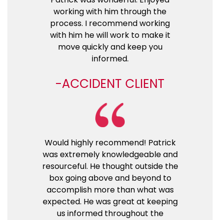
working with him through the
process. I recommend working
with him he will work to make it
move quickly and keep you
informed.
ACCIDENT CLIENT
Would highly recommend! Patrick
was extremely knowledgeable and
resourceful. He thought outside the
box going above and beyond to
accomplish more than what was
expected. He was great at keeping
us informed throughout the