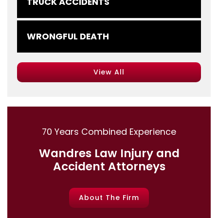
TRUCK ACCIDENTS
WRONGFUL DEATH
View All
70 Years Combined Experience
Wandres Law Injury and
Accident Attorneys
About The Firm