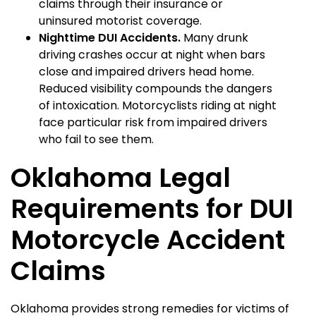
claims through their insurance or
uninsured motorist coverage.
Nighttime DUI Accidents.
Many drunk
driving crashes occur at night when bars
close and impaired drivers head home.
Reduced visibility compounds the dangers
of intoxication. Motorcyclists riding at night
face particular risk from impaired drivers
who fail to see them.
Oklahoma Legal
Requirements for DUI
Motorcycle Accident
Claims
Oklahoma provides strong remedies for victims of