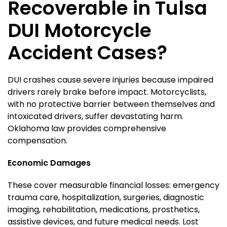
Recoverable in Tulsa
DUI Motorcycle
Accident Cases?
DUI crashes cause severe injuries because impaired
drivers rarely brake before impact. Motorcyclists,
with no protective barrier between themselves and
intoxicated drivers, suffer devastating harm.
Oklahoma law provides comprehensive
compensation.
Economic Damages
These cover measurable financial losses: emergency
trauma care, hospitalization, surgeries, diagnostic
imaging, rehabilitation, medications, prosthetics,
assistive devices, and future medical needs. Lost