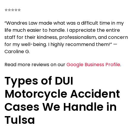
⭐⭐⭐⭐⭐
“Wandres Law made what was a difficult time in my
life much easier to handle. I appreciate the entire
staff for their kindness, professionalism, and concern
for my well-being. I highly recommend them!” —
Caroline G.
Read more reviews on our
Google Business Profile
.
Types of DUI
Motorcycle Accident
Cases We Handle in
Tulsa