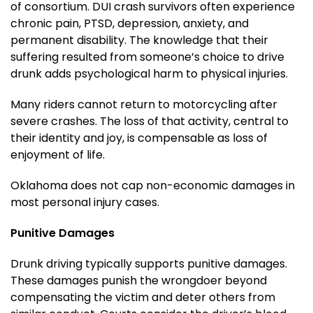
of consortium. DUI crash survivors often experience
chronic pain, PTSD, depression, anxiety, and
permanent disability. The knowledge that their
suffering resulted from someone’s choice to drive
drunk adds psychological harm to physical injuries.
Many riders cannot return to motorcycling after
severe crashes. The loss of that activity, central to
their identity and joy, is compensable as loss of
enjoyment of life.
Oklahoma does not cap non-economic damages in
most personal injury cases.
Punitive Damages
Drunk driving typically supports punitive damages.
These damages punish the wrongdoer beyond
compensating the victim and deter others from