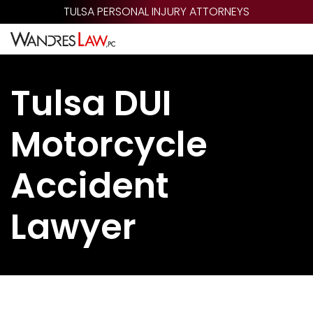
Skip
TULSA PERSONAL INJURY ATTORNEYS
to
main
content
Tulsa DUI
Motorcycle
Accident
Lawyer