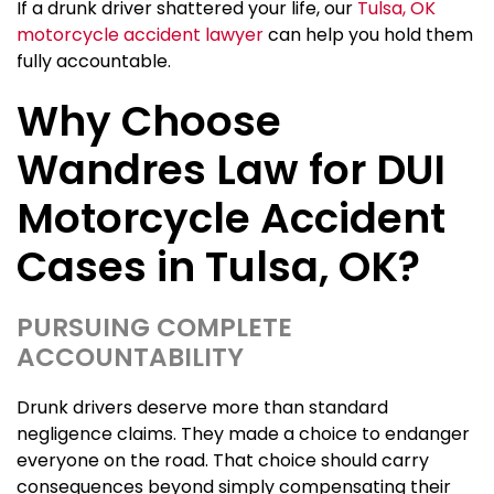
If a drunk driver shattered your life, our
Tulsa, OK
motorcycle accident lawyer
can help you hold them
fully accountable.
Why Choose
Wandres Law for DUI
Motorcycle Accident
Cases in Tulsa, OK?
PURSUING COMPLETE
ACCOUNTABILITY
Drunk drivers deserve more than standard
negligence claims. They made a choice to endanger
everyone on the road. That choice should carry
consequences beyond simply compensating their