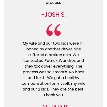
process.
JOSH S.
My wife and our two kids were T-
boned by another driver. She
suffered a broken arm. We
contacted Patrick Wandres and
they took over everything. The
process was so smooth. No back
and forth. We got a healthy
compensation for myself, my wife
and our 2 kids. They are the best.
Thank you.