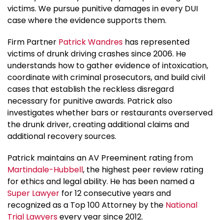
victims. We pursue punitive damages in every DUI
case where the evidence supports them.
Firm Partner
Patrick Wandres
has represented
victims of drunk driving crashes since 2006. He
understands how to gather evidence of intoxication,
coordinate with criminal prosecutors, and build civil
cases that establish the reckless disregard
necessary for punitive awards. Patrick also
investigates whether bars or restaurants overserved
the drunk driver, creating additional claims and
additional recovery sources.
Patrick maintains an AV Preeminent rating from
Martindale-Hubbell
, the highest peer review rating
for ethics and legal ability. He has been named a
Super Lawyer
for 12 consecutive years and
recognized as a Top 100 Attorney by the
National
Trial Lawyers
every year since 2012.