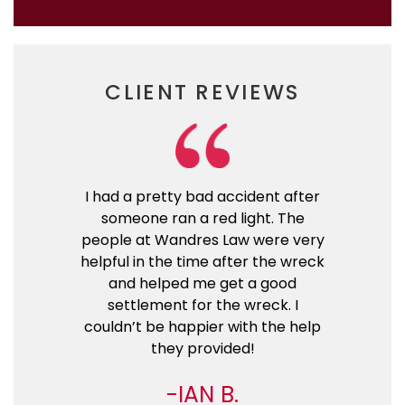
CLIENT REVIEWS
I had a pretty bad accident after
someone ran a red light. The
people at Wandres Law were very
helpful in the time after the wreck
and helped me get a good
settlement for the wreck. I
couldn’t be happier with the help
they provided!
IAN B.