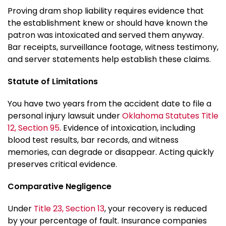
Proving dram shop liability requires evidence that
the establishment knew or should have known the
patron was intoxicated and served them anyway.
Bar receipts, surveillance footage, witness testimony,
and server statements help establish these claims.
Statute of Limitations
You have two years from the accident date to file a
personal injury lawsuit under
Oklahoma Statutes Title
12, Section 95
. Evidence of intoxication, including
blood test results, bar records, and witness
memories, can degrade or disappear. Acting quickly
preserves critical evidence.
Comparative Negligence
Under
Title 23, Section 13
, your recovery is reduced
by your percentage of fault. Insurance companies