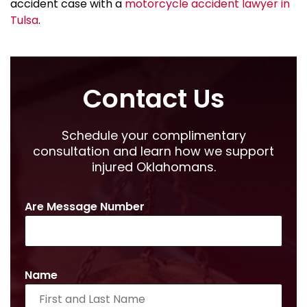
accident case with a
motorcycle accident lawyer in
Tulsa
.
Contact Us
Schedule your complimentary
consultation and learn how we support
injured Oklahomans.
Are Message Number
Name