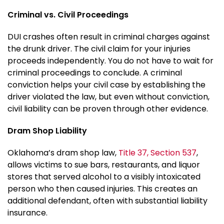
Criminal vs. Civil Proceedings
DUI crashes often result in criminal charges against
the drunk driver. The civil claim for your injuries
proceeds independently. You do not have to wait for
criminal proceedings to conclude. A criminal
conviction helps your civil case by establishing the
driver violated the law, but even without conviction,
civil liability can be proven through other evidence.
Dram Shop Liability
Oklahoma’s dram shop law,
Title 37, Section 537
,
allows victims to sue bars, restaurants, and liquor
stores that served alcohol to a visibly intoxicated
person who then caused injuries. This creates an
additional defendant, often with substantial liability
insurance.