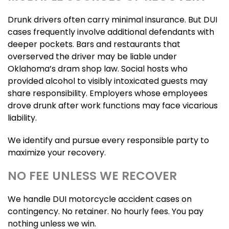
Drunk drivers often carry minimal insurance. But DUI
cases frequently involve additional defendants with
deeper pockets. Bars and restaurants that
overserved the driver may be liable under
Oklahoma’s dram shop law. Social hosts who
provided alcohol to visibly intoxicated guests may
share responsibility. Employers whose employees
drove drunk after work functions may face vicarious
liability.
We identify and pursue every responsible party to
maximize your recovery.
NO FEE UNLESS WE RECOVER
We handle DUI motorcycle accident cases on
contingency. No retainer. No hourly fees. You pay
nothing unless we win.