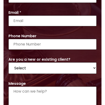
Email
*
Phone Number
Are you a new or existing client?
Message