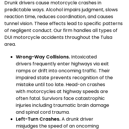
Drunk drivers cause motorcycle crashes in
predictable ways. Alcohol impairs judgment, slows
reaction time, reduces coordination, and causes
tunnel vision. These effects lead to specific patterns
of negligent conduct. Our firm handles all types of
DUI motorcycle accidents throughout the Tulsa
area.
Wrong-Way Collisions.
Intoxicated
drivers frequently enter highways via exit
ramps or drift into oncoming traffic. Their
impaired state prevents recognition of the
mistake until too late. Head-on crashes
with motorcycles at highway speeds are
often fatal. Survivors face catastrophic
injuries including traumatic brain damage
and spinal cord trauma.
Left-Turn Crashes.
A drunk driver
misjudges the speed of an oncoming