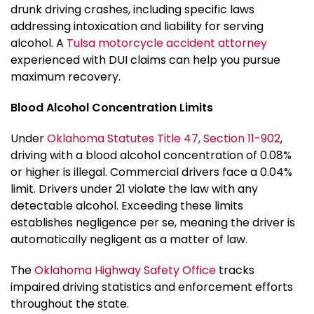
drunk driving crashes, including specific laws
addressing intoxication and liability for serving
alcohol. A
Tulsa motorcycle accident attorney
experienced with DUI claims can help you pursue
maximum recovery.
Blood Alcohol Concentration Limits
Under
Oklahoma Statutes Title 47, Section 11-902
,
driving with a blood alcohol concentration of 0.08%
or higher is illegal. Commercial drivers face a 0.04%
limit. Drivers under 21 violate the law with any
detectable alcohol. Exceeding these limits
establishes negligence per se, meaning the driver is
automatically negligent as a matter of law.
The
Oklahoma Highway Safety Office
tracks
impaired driving statistics and enforcement efforts
throughout the state.