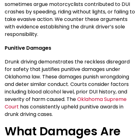
sometimes argue motorcyclists contributed to DUI
crashes by speeding, riding without lights, or failing to
take evasive action. We counter these arguments
with evidence establishing the drunk driver’s sole
responsibility.
Punitive Damages
Drunk driving demonstrates the reckless disregard
for safety that justifies punitive damages under
Oklahoma law. These damages punish wrongdoing
and deter similar conduct. Courts consider factors
including blood alcohol level, prior DUI history, and
severity of harm caused. The
Oklahoma Supreme
Court
has consistently upheld punitive awards in
drunk driving cases.
What Damages Are