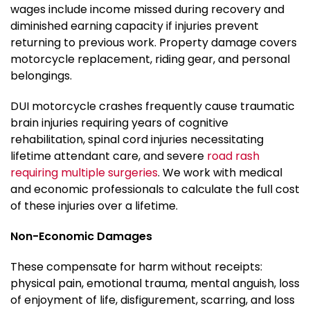
wages include income missed during recovery and
diminished earning capacity if injuries prevent
returning to previous work. Property damage covers
motorcycle replacement, riding gear, and personal
belongings.
DUI motorcycle crashes frequently cause traumatic
brain injuries requiring years of cognitive
rehabilitation, spinal cord injuries necessitating
lifetime attendant care, and severe
road rash
requiring multiple surgeries
. We work with medical
and economic professionals to calculate the full cost
of these injuries over a lifetime.
Non-Economic Damages
These compensate for harm without receipts:
physical pain, emotional trauma, mental anguish, loss
of enjoyment of life, disfigurement, scarring, and loss