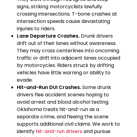
signs, striking motorcyclists lawfully
crossing intersections. T-bone crashes at
intersection speeds cause devastating
injuries to riders.
Lane Departure Crashes.
Drunk drivers
drift out of their lanes without awareness.
They may cross centerlines into oncoming
traffic or drift into adjacent lanes occupied
by motorcycles. Riders struck by drifting
vehicles have little warning or ability to
evade.
Hit-and-Run DUI Crashes.
Some drunk
drivers flee accident scenes hoping to
avoid arrest and blood alcohol testing.
Oklahoma treats hit-and-run as a
separate crime, and fleeing the scene
supports additional civil claims. We work to
identify
hit-and-run drivers
and pursue