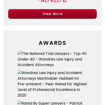
ALFRED B.
View More
AWARDS