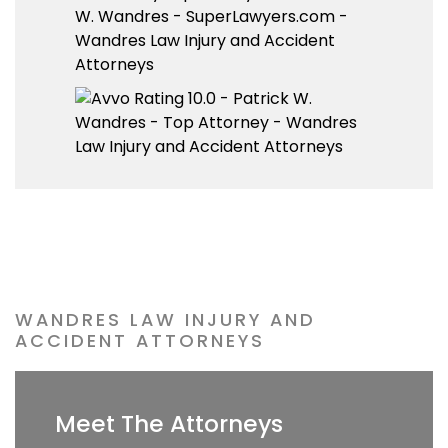
WANDRES LAW INJURY AND
ACCIDENT ATTORNEYS
Meet The Attorneys