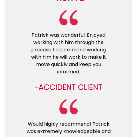
Patrick was wonderful. Enjoyed
working with him through the
process. I recommend working
with him he will work to make it
move quickly and keep you
informed.
ACCIDENT CLIENT
Would highly recommend! Patrick
was extremely knowledgeable and