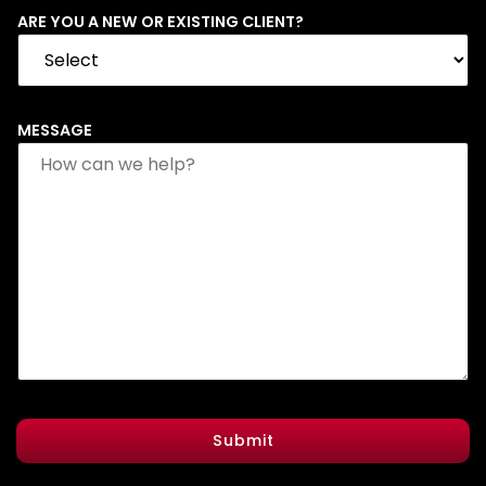
ARE YOU A NEW OR EXISTING CLIENT?
MESSAGE
Submit