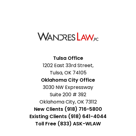
Facebook
Google
Instagram
LinkedIn
YouTube
Tulsa Office
1202 East 33rd Street,
My
Tulsa, OK 74105
Business
Oklahoma City Office
3030 NW Expressway
Suite 200 # 392
Oklahoma City, OK 73112
New Clients (918) 716-5800
Existing Clients (918) 641-4044
Toll Free (833) ASK-WLAW