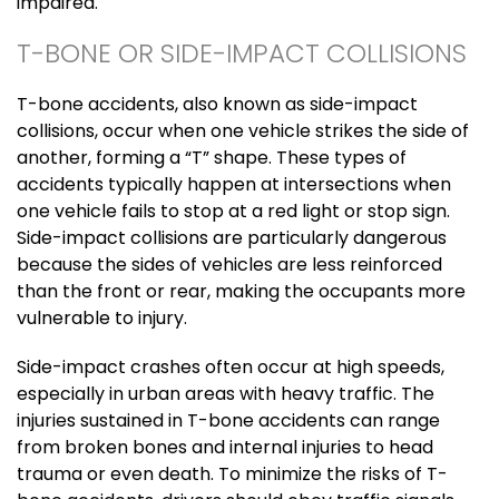
impaired.
T-BONE OR SIDE-IMPACT COLLISIONS
T-bone accidents, also known as side-impact
collisions, occur when one vehicle strikes the side of
another, forming a “T” shape. These types of
accidents typically happen at intersections when
one vehicle fails to stop at a red light or stop sign.
Side-impact collisions are particularly dangerous
because the sides of vehicles are less reinforced
than the front or rear, making the occupants more
vulnerable to injury.
Side-impact crashes often occur at high speeds,
especially in urban areas with heavy traffic. The
injuries sustained in T-bone accidents can range
from broken bones and internal injuries to head
trauma or even death. To minimize the risks of T-