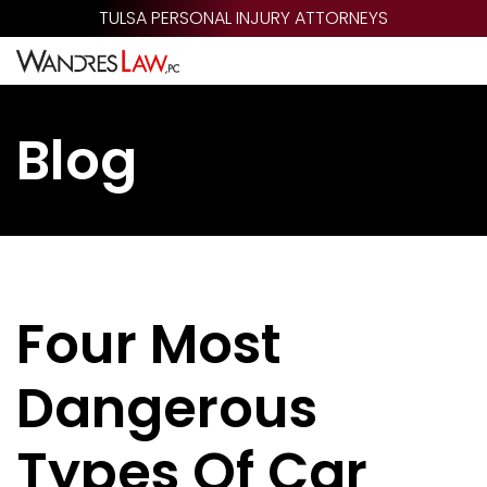
Skip
TULSA PERSONAL INJURY ATTORNEYS
to
main
content
Blog
Four Most
Dangerous
Types Of Car