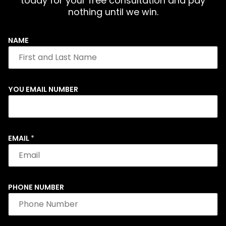
today for your free consultation and pay
nothing until we win.
NAME
YOU EMAIL NUMBER
EMAIL
*
PHONE NUMBER