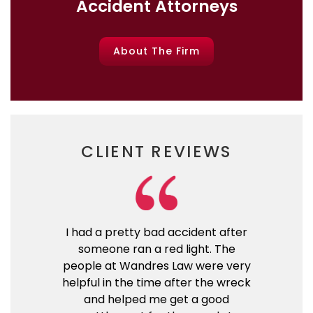
Accident Attorneys
About The Firm
CLIENT REVIEWS
I had a pretty bad accident after
someone ran a red light. The
people at Wandres Law were very
helpful in the time after the wreck
and helped me get a good