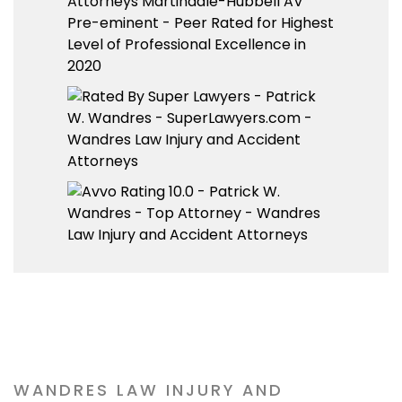
WANDRES LAW INJURY AND