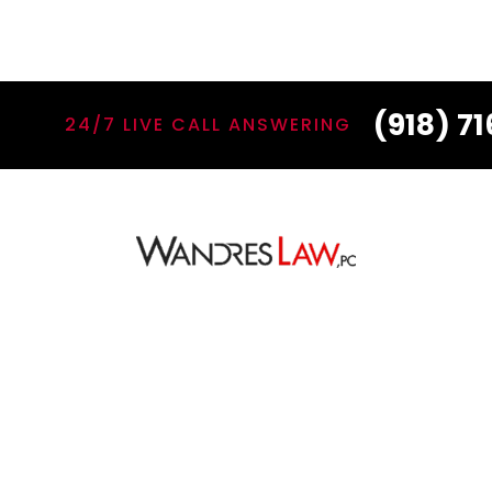
(918) 7
24/7 LIVE CALL ANSWERING