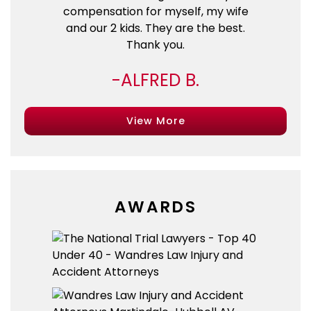
compensation for myself, my wife
and our 2 kids. They are the best.
Thank you.
ALFRED B.
View More
AWARDS