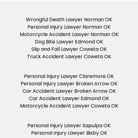
Wrongful Death Lawyer Norman OK
Personal Injury Lawyer Norman OK
Motorcycle Accident Lawyer Norman OK
Dog Bite Lawyer Edmond OK
Slip and Fall Lawyer Coweta OK
Truck Accident Lawyer Coweta OK
Personal Injury Lawyer Claremore OK
Personal Injury Lawyer Broken Arrow OK
Car Accident Lawyer Broken Arrow OK
Car Accident Lawyer Edmond OK
Motorcycle Accident Lawyer Coweta OK
Personal Injury Lawyer Sapulpa OK
Personal Injury Lawyer Bixby OK