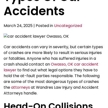
Accidents
March 24, 2025 | Posted in
Uncategorized
Car accidents can vary in severity, but certain types
of crashes are more likely to result in serious injuries
or fatalities. Anyone who has suffered injuries in a
crash should contact an
Owasso, OK car accident
lawyer
to find out what legal options they have to
hold the at-fault parties responsible. The following
are some of the most dangerous types of crashes
the
attorneys
at Wandres Law Injury and Accident
Attorneys handle.
Head-On Collisions