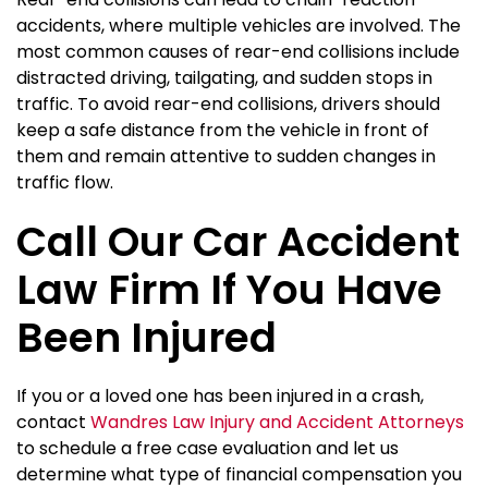
accidents, where multiple vehicles are involved. The
most common causes of rear-end collisions include
distracted driving, tailgating, and sudden stops in
traffic. To avoid rear-end collisions, drivers should
keep a safe distance from the vehicle in front of
them and remain attentive to sudden changes in
traffic flow.
Call Our Car Accident
Law Firm If You Have
Been Injured
If you or a loved one has been injured in a crash,
contact
Wandres Law Injury and Accident Attorneys
to schedule a free case evaluation and let us
determine what type of financial compensation you