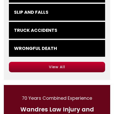
SLIP AND FALLS
TRUCK ACCIDENTS
WRONGFUL DEATH
View All
70 Years Combined Experience
Wandres Law Injury and