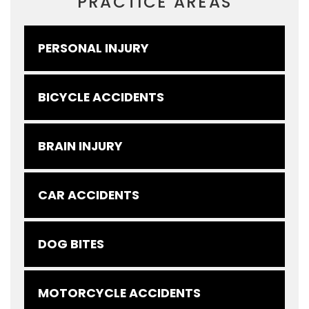
PRACTICE AREAS
PERSONAL INJURY
BICYCLE ACCIDENTS
BRAIN INJURY
CAR ACCIDENTS
DOG BITES
MOTORCYCLE ACCIDENTS