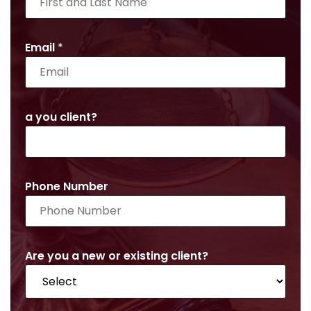
Email
*
a you client?
Phone Number
Are you a new or existing client?