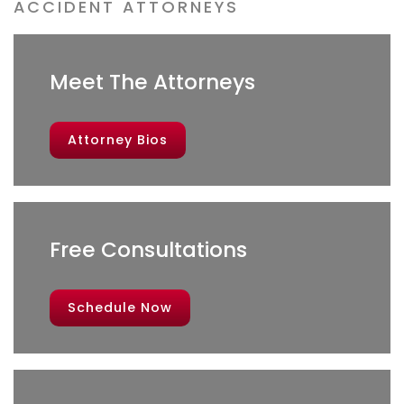
ACCIDENT ATTORNEYS
Meet The Attorneys
Attorney Bios
Free Consultations
Schedule Now