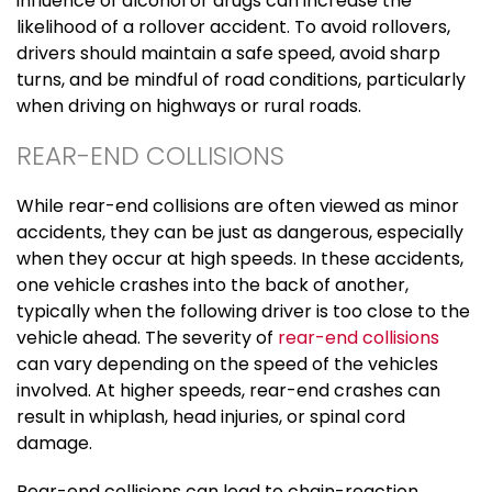
influence of alcohol or drugs can increase the
likelihood of a rollover accident. To avoid rollovers,
drivers should maintain a safe speed, avoid sharp
turns, and be mindful of road conditions, particularly
when driving on highways or rural roads.
REAR-END COLLISIONS
While rear-end collisions are often viewed as minor
accidents, they can be just as dangerous, especially
when they occur at high speeds. In these accidents,
one vehicle crashes into the back of another,
typically when the following driver is too close to the
vehicle ahead. The severity of
rear-end collisions
can vary depending on the speed of the vehicles
involved. At higher speeds, rear-end crashes can
result in whiplash, head injuries, or spinal cord
damage.
Rear-end collisions can lead to chain-reaction