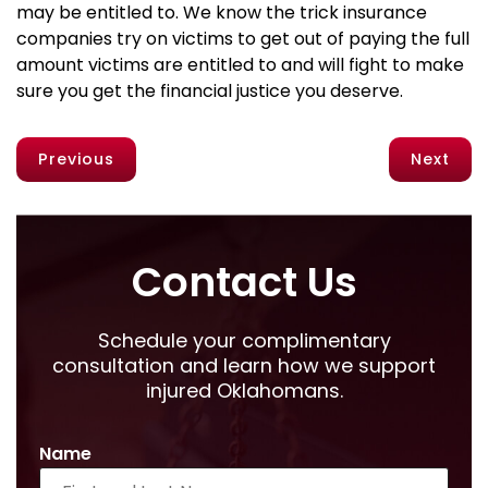
may be entitled to. We know the trick insurance
companies try on victims to get out of paying the full
amount victims are entitled to and will fight to make
sure you get the financial justice you deserve.
Previous
Next
Contact Us
Schedule your complimentary
consultation and learn how we support
injured Oklahomans.
Name