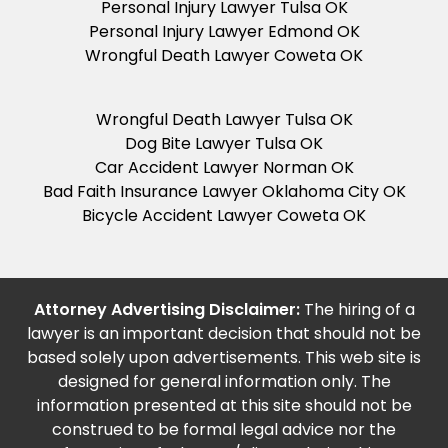
Personal Injury Lawyer Tulsa OK
Personal Injury Lawyer Edmond OK
Wrongful Death Lawyer Coweta OK
Wrongful Death Lawyer Tulsa OK
Dog Bite Lawyer Tulsa OK
Car Accident Lawyer Norman OK
Bad Faith Insurance Lawyer Oklahoma City OK
Bicycle Accident Lawyer Coweta OK
Attorney Advertising Disclaimer:
The hiring of a
lawyer is an important decision that should not be
based solely upon advertisements. This web site is
designed for general information only. The
information presented at this site should not be
construed to be formal legal advice nor the