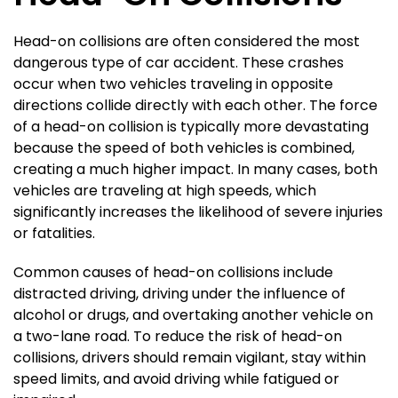
Head-on collisions are often considered the most
dangerous type of car accident. These crashes
occur when two vehicles traveling in opposite
directions collide directly with each other. The force
of a head-on collision is typically more devastating
because the speed of both vehicles is combined,
creating a much higher impact. In many cases, both
vehicles are traveling at high speeds, which
significantly increases the likelihood of severe injuries
or fatalities.
Common causes of head-on collisions include
distracted driving, driving under the influence of
alcohol or drugs, and overtaking another vehicle on
a two-lane road. To reduce the risk of head-on
collisions, drivers should remain vigilant, stay within
speed limits, and avoid driving while fatigued or