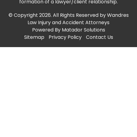
formation of a lawyer/client relationship.
© Copyright 2026. All Rights Reserved by Wandres
Law Injury and Accident Attorneys
Powered By
Matador Solutions
Sitemap
Privacy Policy
Contact Us