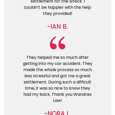
settlement for the wreck. I
couldn’t be happier with the help
they provided!
IAN B.
They helped me so much after
getting into my car accident. They
made the whole process so much
less stressful and got me a great
settlement. During such a difficult
time, it was so nice to know they
had my back. Thank you Wandres
Law!
NORA L.