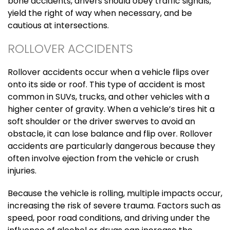
bone accidents, drivers should obey traffic signals,
yield the right of way when necessary, and be
cautious at intersections.
ROLLOVER ACCIDENTS
Rollover accidents occur when a vehicle flips over
onto its side or roof. This type of accident is most
common in SUVs, trucks, and other vehicles with a
higher center of gravity. When a vehicle’s tires hit a
soft shoulder or the driver swerves to avoid an
obstacle, it can lose balance and flip over. Rollover
accidents are particularly dangerous because they
often involve ejection from the vehicle or crush
injuries.
Because the vehicle is rolling, multiple impacts occur,
increasing the risk of severe trauma. Factors such as
speed, poor road conditions, and driving under the