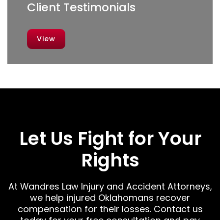
Client Testimonials
View
Let Us Fight for Your
Rights
At Wandres Law Injury and Accident Attorneys,
we help injured Oklahomans recover
compensation for their losses. Contact us