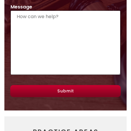
Message
Submit