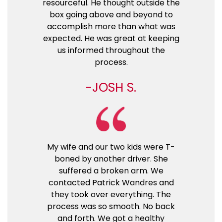
resourceful. He thought outside the
box going above and beyond to
accomplish more than what was
expected. He was great at keeping
us informed throughout the
process.
JOSH S.
My wife and our two kids were T-
boned by another driver. She
suffered a broken arm. We
contacted Patrick Wandres and
they took over everything. The
process was so smooth. No back
and forth. We got a healthy