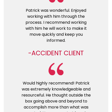
Patrick was wonderful. Enjoyed
working with him through the
process. I recommend working
with him he will work to make it
move quickly and keep you
informed.
ACCIDENT CLIENT
Would highly recommend! Patrick
was extremely knowledgeable and
resourceful. He thought outside the
box going above and beyond to
accomplish more than what was