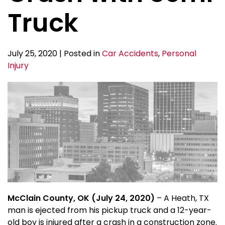
Truck
July 25, 2020 | Posted in
Car Accidents
,
Personal
Injury
McClain County, OK (July 24, 2020)
– A Heath, TX
man is ejected from his pickup truck and a 12-year-
old boy is injured after a crash in a construction zone.