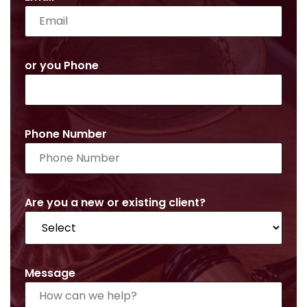
or you Phone
Phone Number
Are you a new or existing client?
Message