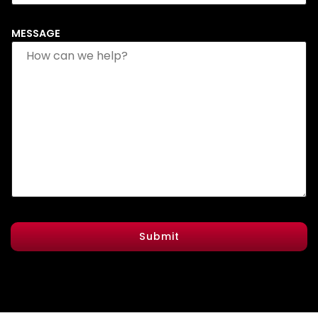
MESSAGE
Submit