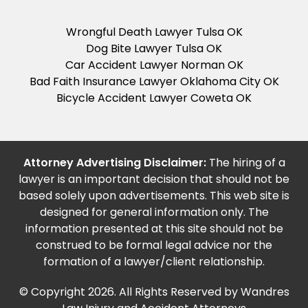
Wrongful Death Lawyer Tulsa OK
Dog Bite Lawyer Tulsa OK
Car Accident Lawyer Norman OK
Bad Faith Insurance Lawyer Oklahoma City OK
Bicycle Accident Lawyer Coweta OK
Attorney Advertising Disclaimer:
The hiring of a
lawyer is an important decision that should not be
based solely upon advertisements. This web site is
designed for general information only. The
information presented at this site should not be
construed to be formal legal advice nor the
formation of a lawyer/client relationship.
© Copyright 2026. All Rights Reserved by Wandres