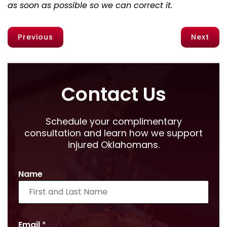
as soon as possible so we can correct it.
Previous
Next
Contact Us
Schedule your complimentary
consultation and learn how we support
injured Oklahomans.
Name
Email
*