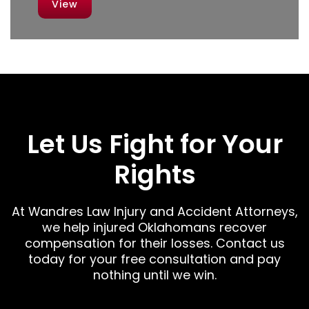
View
Let Us Fight for Your
Rights
At Wandres Law Injury and Accident Attorneys,
we help injured Oklahomans recover
compensation for their losses. Contact us
today for your free consultation and pay
nothing until we win.