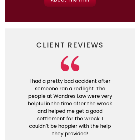
About The Firm
CLIENT REVIEWS
I had a pretty bad accident after
someone ran a red light. The
people at Wandres Law were very
helpful in the time after the wreck
and helped me get a good
settlement for the wreck. I
couldn’t be happier with the help
they provided!