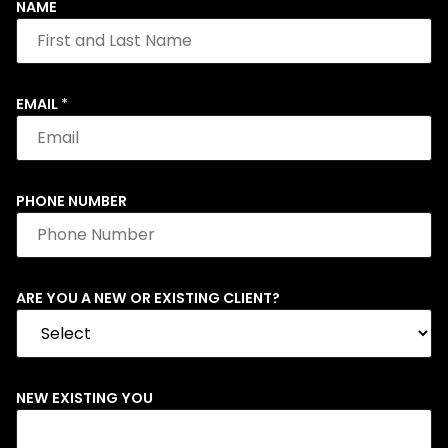
NAME
EMAIL
*
PHONE NUMBER
ARE YOU A NEW OR EXISTING CLIENT?
NEW EXISTING YOU