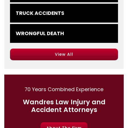
TRUCK ACCIDENTS
WRONGFUL DEATH
View All
70 Years Combined Experience
Wandres Law Injury and
Accident Attorneys