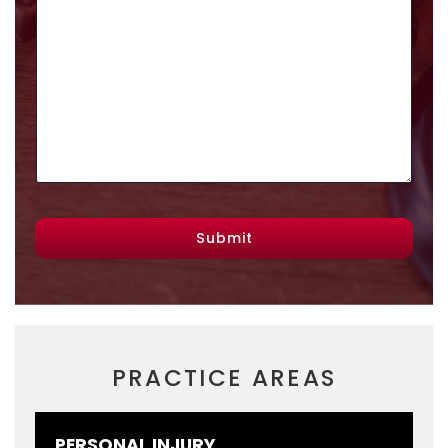
Submit
PRACTICE AREAS
PERSONAL INJURY