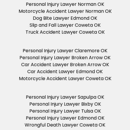
Personal Injury Lawyer Norman OK
Motorcycle Accident Lawyer Norman OK
Dog Bite Lawyer Edmond OK
Slip and Fall Lawyer Coweta OK
Truck Accident Lawyer Coweta OK
Personal Injury Lawyer Claremore OK
Personal Injury Lawyer Broken Arrow OK
Car Accident Lawyer Broken Arrow OK
Car Accident Lawyer Edmond OK
Motorcycle Accident Lawyer Coweta OK
Personal Injury Lawyer Sapulpa OK
Personal Injury Lawyer Bixby OK
Personal Injury Lawyer Tulsa OK
Personal Injury Lawyer Edmond OK
Wrongful Death Lawyer Coweta OK