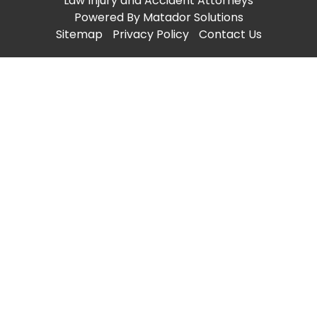
Law Injury and Accident Attorneys
Powered By
Matador Solutions
Sitemap
Privacy Policy
Contact Us