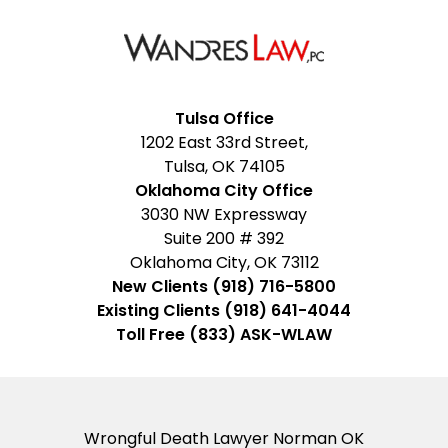
Facebook
Google
Instagram
LinkedIn
YouTube
Tulsa Office
1202 East 33rd Street,
My
Tulsa, OK 74105
Business
Oklahoma City Office
3030 NW Expressway
Suite 200 # 392
Oklahoma City, OK 73112
New Clients (918) 716-5800
Existing Clients (918) 641-4044
Toll Free (833) ASK-WLAW
Wrongful Death Lawyer Norman OK