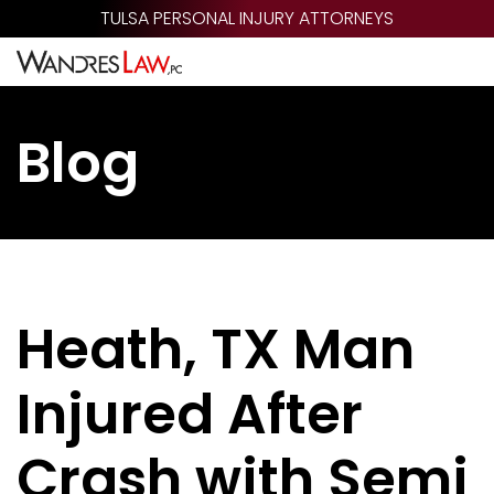
Skip
TULSA PERSONAL INJURY ATTORNEYS
to
main
content
Blog
Heath, TX Man
Injured After
Crash with Semi