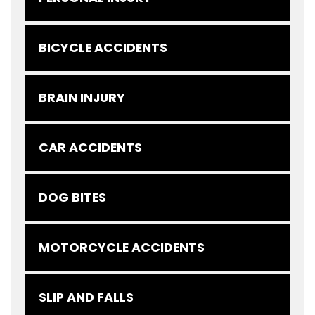
BICYCLE ACCIDENTS
BRAIN INJURY
CAR ACCIDENTS
DOG BITES
MOTORCYCLE ACCIDENTS
SLIP AND FALLS