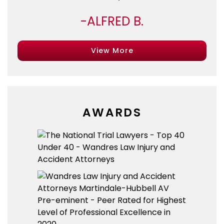
ALFRED B.
View More
AWARDS