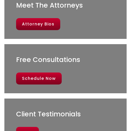
Meet The Attorneys
Attorney Bios
Free Consultations
Schedule Now
Client Testimonials