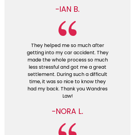
IAN B.
They helped me so much after
getting into my car accident. They
made the whole process so much
less stressful and got me a great
settlement. During such a difficult
time, it was so nice to know they
had my back. Thank you Wandres
Law!
NORA L.