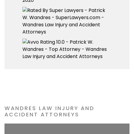
WANDRES LAW INJURY AND
ACCIDENT ATTORNEYS