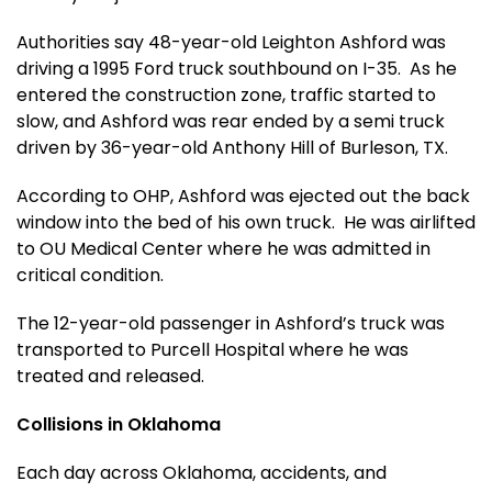
Authorities say 48-year-old Leighton Ashford was
driving a 1995 Ford truck southbound on I-35. As he
entered the construction zone, traffic started to
slow, and Ashford was rear ended by a semi truck
driven by 36-year-old Anthony Hill of Burleson, TX.
According to OHP, Ashford was ejected out the back
window into the bed of his own truck. He was airlifted
to OU Medical Center where he was admitted in
critical condition.
The 12-year-old passenger in Ashford’s truck was
transported to Purcell Hospital where he was
treated and released.
Collisions in Oklahoma
Each day across Oklahoma, accidents, and