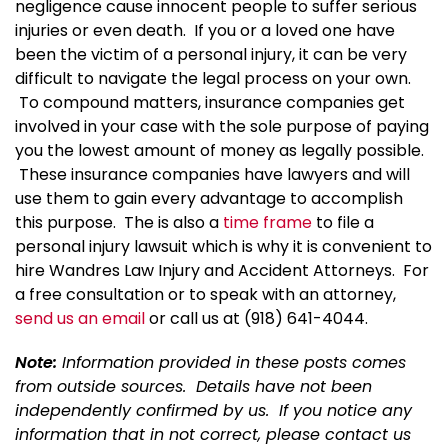
negligence cause innocent people to suffer serious
injuries or even death. If you or a loved one have
been the victim of a personal injury, it can be very
difficult to navigate the legal process on your own.
To compound matters, insurance companies get
involved in your case with the sole purpose of paying
you the lowest amount of money as legally possible.
These insurance companies have lawyers and will
use them to gain every advantage to accomplish
this purpose. The is also a
time frame
to file a
personal injury lawsuit which is why it is convenient to
hire Wandres Law Injury and Accident Attorneys. For
a free consultation or to speak with an attorney,
send us an email
or call us at (918) 641-4044.
Note:
Information provided in these posts comes
from outside sources. Details have not been
independently confirmed by us. If you notice any
information that in not correct, please contact us