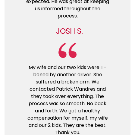
expected. He was great at keeping
us informed throughout the
process.
JOSH S.
My wife and our two kids were T-
boned by another driver. She
suffered a broken arm. We
contacted Patrick Wandres and
they took over everything. The
process was so smooth. No back
and forth. We got a healthy
compensation for myself, my wife
and our 2 kids. They are the best.
Thank you.