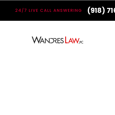
(918) 7
24/7 LIVE CALL ANSWERING